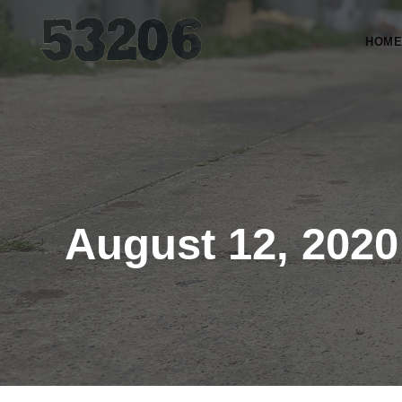
HOME
August 12, 2020