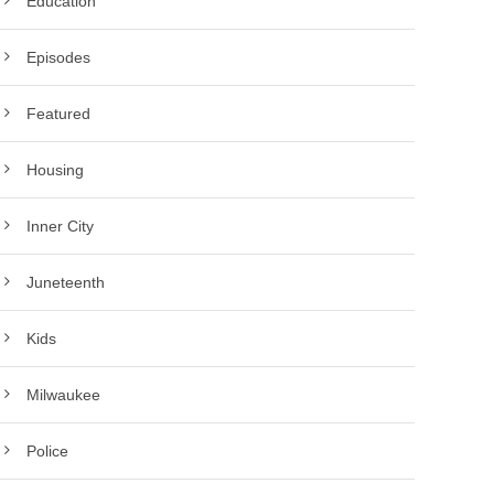
Education
Episodes
Featured
Housing
Inner City
Juneteenth
Kids
Milwaukee
Police