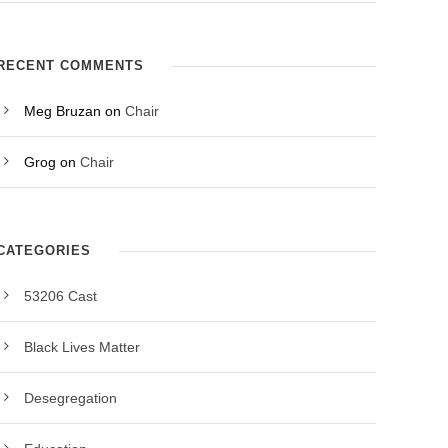
RECENT COMMENTS
Meg Bruzan
on
Chair
Grog
on
Chair
CATEGORIES
53206 Cast
Black Lives Matter
Desegregation