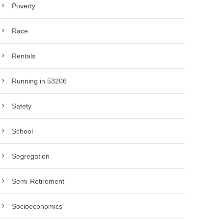
Poverty
Race
Rentals
Running in 53206
Safety
School
Segregation
Semi-Retirement
Socioeconomics