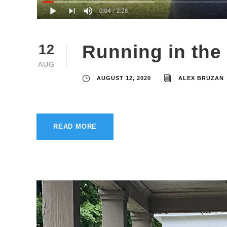
Running in the
12
AUG
AUGUST 12, 2020
ALEX BRUZAN
READ MORE