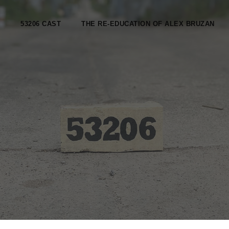
53206 CAST
THE RE-EDUCATION OF ALEX BRUZAN