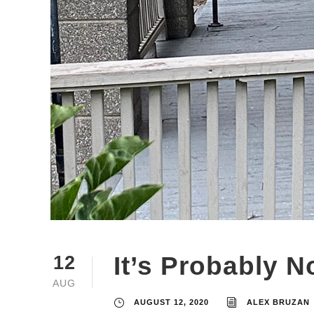
It’s Probably N
12
AUG
AUGUST 12, 2020
ALEX BRUZAN