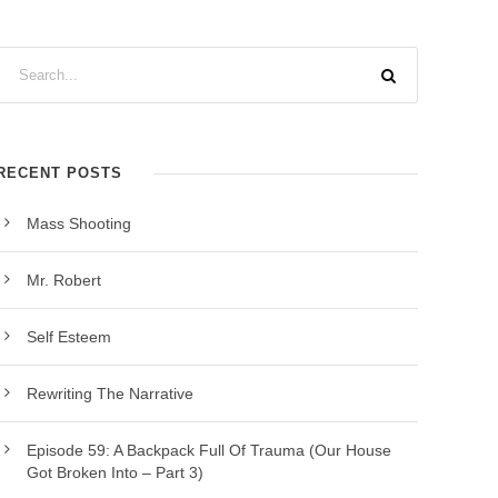
RECENT POSTS
Mass Shooting
Mr. Robert
Self Esteem
Rewriting The Narrative
Episode 59: A Backpack Full Of Trauma (Our House
Got Broken Into – Part 3)