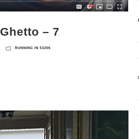
 Ghetto – 7
RUNNING IN 53206