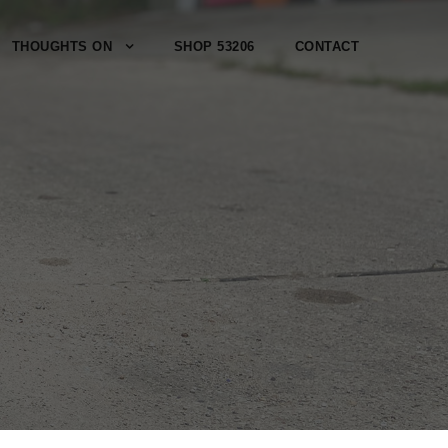
THOUGHTS ON
SHOP 53206
CONTACT