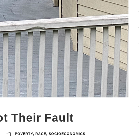
ot Their Fault
POVERTY
,
RACE
,
SOCIOECONOMICS