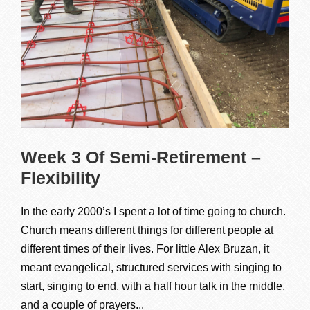
Week 3 Of Semi-Retirement –
Flexibility
In the early 2000’s I spent a lot of time going to church.
Church means different things for different people at
different times of their lives. For little Alex Bruzan, it
meant evangelical, structured services with singing to
start, singing to end, with a half hour talk in the middle,
and a couple of prayers...