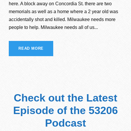
here. A block away on Concordia St. there are two
memorials as well as a home where a 2 year old was
accidentally shot and killed. Milwaukee needs more
people to help. Milwaukee needs all of us...
READ MORE
Check out the Latest
Episode of the 53206
Podcast