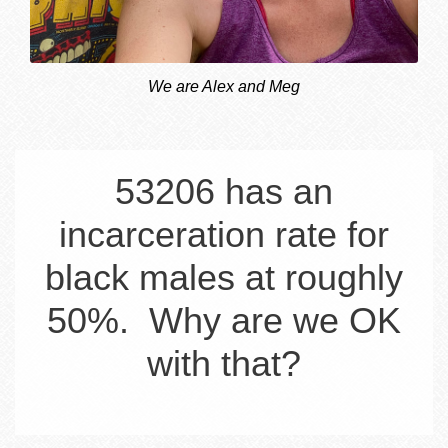
We are Alex and Meg
53206 has an
incarceration rate for
black males at roughly
50%. Why are we OK
with that?