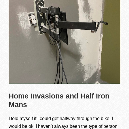
Home Invasions and Half Iron
Mans
I told myself if I could get halfway through the bike, I
would be ok. I haven’t always been the type of person