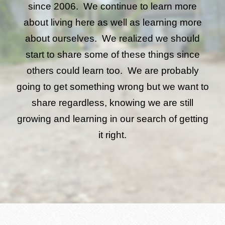
since 2006. We continue to learn more
about living here as well as learning more
about ourselves. We realized we should
start to share some of these things since
others could learn too. We are probably
going to get something wrong but we want to
share regardless, knowing we are still
growing and learning in our search of getting
it right.