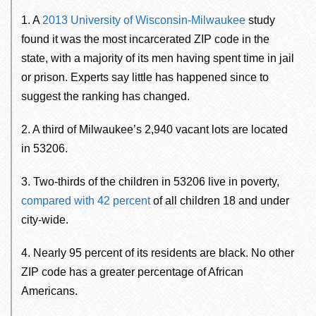
1. A
2013 University of Wisconsin-Milwaukee
study
found it was the most incarcerated ZIP code in the
state, with a majority of its men having spent time in jail
or prison. Experts say little has happened since to
suggest the ranking has changed.
2. A third of Milwaukee’s 2,940 vacant lots are located
in 53206.
3. Two-thirds of the children in 53206 live in poverty,
compared with 42 percent
of all children 18 and under
city-wide.
4. Nearly 95 percent of its residents are black. No other
ZIP code has a greater percentage of African
Americans.