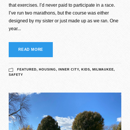
that exercises. I’d never paid to participate in a race.
I’ve run two marathons, but the course was either
designed by my sister or just made up as we ran. One
year...
READ MORE
FEATURED
,
HOUSING
,
INNER CITY
,
KIDS
,
MILWAUKEE
,
SAFETY