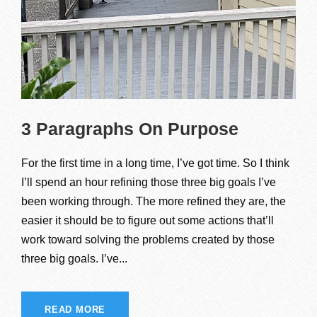
3 Paragraphs On Purpose
For the first time in a long time, I’ve got time. So I think
I’ll spend an hour refining those three big goals I’ve
been working through. The more refined they are, the
easier it should be to figure out some actions that’ll
work toward solving the problems created by those
three big goals. I’ve...
READ MORE