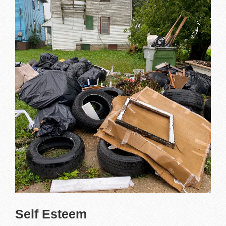
Self Esteem