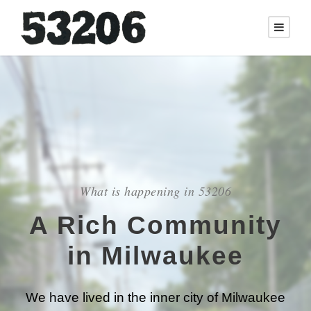
What is happening in 53206
A Rich Community
in Milwaukee
We have lived in the inner city of Milwaukee