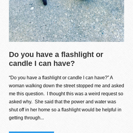
Do you have a flashlight or
candle I can have?
“Do you have a flashlight or candle I can have?” A
woman walking down the street stopped me and asked
me this question. I thought this was a weird request so
asked why. She said that the power and water was
shut off in her home so a flashlight would be helpful in
getting through...