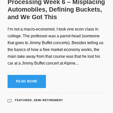
Processing Week 6 – Misplacing
Automobiles, Defining Buckets,
and We Got This
I’m not a macro-economist. I took one econ class in
college. The professor was a parrot-head (someone
that goes to Jimmy Buffet concerts). Besides telling us
the basics of how a free market economy works, the
main take away from that course was that he lost his
car at a Jimmy Buffet concert at Alpine...
READ MORE
FEATURED
,
SEMI-RETIREMENT