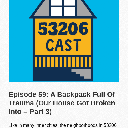
Episode 59: A Backpack Full Of
Trauma (Our House Got Broken
Into – Part 3)
Like in many inner cities, the neighborhoods in 53206