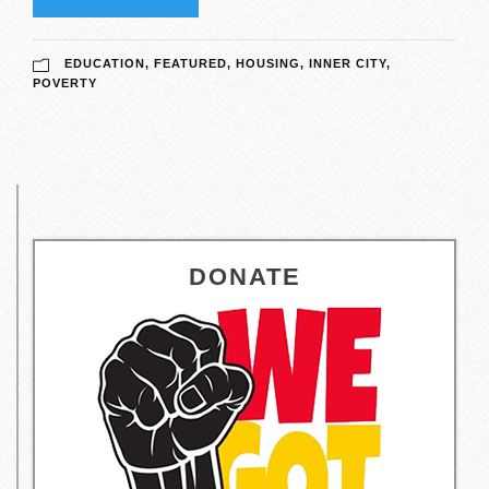
EDUCATION
,
FEATURED
,
HOUSING
,
INNER CITY
,
POVERTY
DONATE