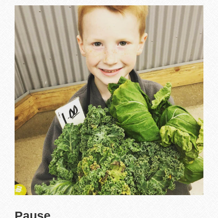
Pause