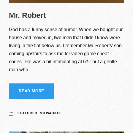
Mr. Robert
God has a funny sense of humor. When we bought our
house and moved in, two men that I didn’t know were
living in the flat below us. I remember Mr. Roberts’ son
coming upstairs to ask me for video game cheat
codes. He was a bit intimidating at 6’5” but a gentle
man who...
READ MORE
FEATURED
,
MILWAUKEE