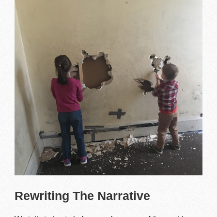
Rewriting The Narrative