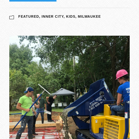
FEATURED
,
INNER CITY
,
KIDS
,
MILWAUKEE