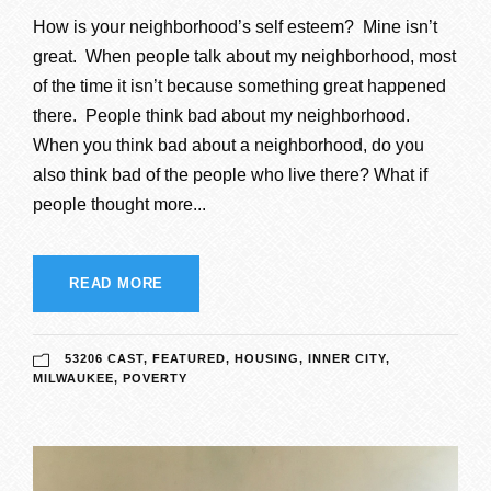
How is your neighborhood’s self esteem? Mine isn’t
great. When people talk about my neighborhood, most
of the time it isn’t because something great happened
there. People think bad about my neighborhood.
When you think bad about a neighborhood, do you
also think bad of the people who live there? What if
people thought more...
READ MORE
53206 CAST
,
FEATURED
,
HOUSING
,
INNER CITY
,
MILWAUKEE
,
POVERTY