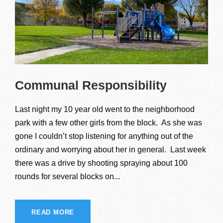
Communal Responsibility
Last night my 10 year old went to the neighborhood
park with a few other girls from the block. As she was
gone I couldn’t stop listening for anything out of the
ordinary and worrying about her in general. Last week
there was a drive by shooting spraying about 100
rounds for several blocks on...
READ MORE