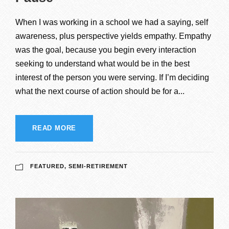
When I was working in a school we had a saying, self
awareness, plus perspective yields empathy. Empathy
was the goal, because you begin every interaction
seeking to understand what would be in the best
interest of the person you were serving. If I’m deciding
what the next course of action should be for a...
READ MORE
FEATURED
,
SEMI-RETIREMENT