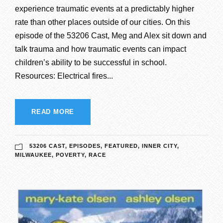
experience traumatic events at a predictably higher
rate than other places outside of our cities. On this
episode of the 53206 Cast, Meg and Alex sit down and
talk trauma and how traumatic events can impact
children’s ability to be successful in school.
Resources: Electrical fires...
READ MORE
53206 CAST
,
EPISODES
,
FEATURED
,
INNER CITY
,
MILWAUKEE
,
POVERTY
,
RACE