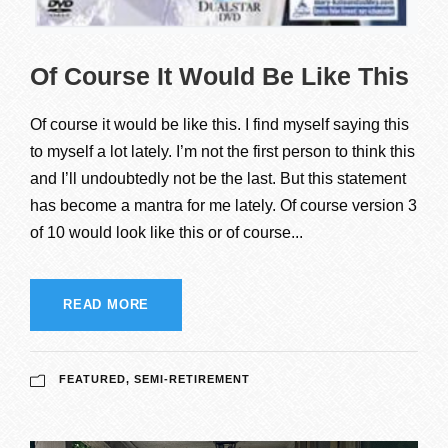
Of Course It Would Be Like This
Of course it would be like this. I find myself saying this
to myself a lot lately. I’m not the first person to think this
and I’ll undoubtedly not be the last. But this statement
has become a mantra for me lately. Of course version 3
of 10 would look like this or of course...
READ MORE
FEATURED
,
SEMI-RETIREMENT