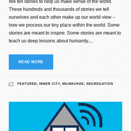
We tell stories to help us make sense of the world.
These hundreds and thousands of stories we tell
ourselves and each other make up our world view –
how we process our tiny place within the world. Some
stories are meant to inspire. Some stories are meant to
teach us deep lessons about humanity....
READ MORE
FEATURED
,
INNER CITY
,
MILWAUKEE
,
SEGREGATION