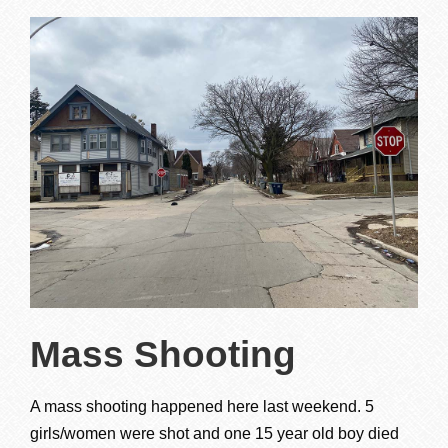
Mass Shooting
A mass shooting happened here last weekend. 5
girls/women were shot and one 15 year old boy died