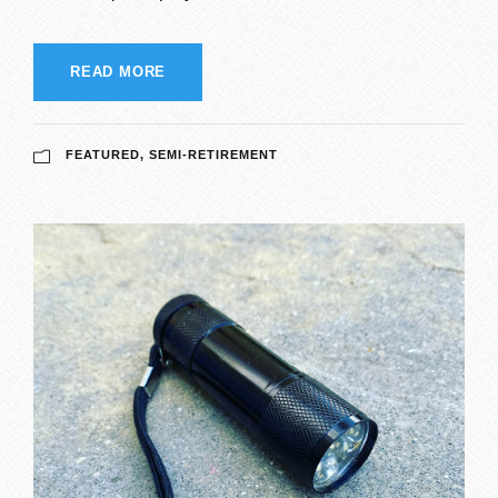
READ MORE
FEATURED
,
SEMI-RETIREMENT