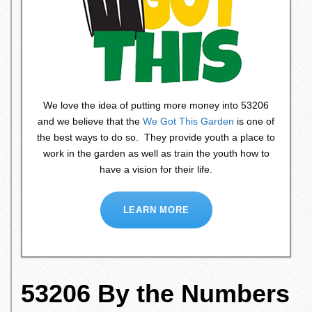
We love the idea of putting more money into 53206
and we believe that the
We Got This Garden
is one of
the best ways to do so. They provide youth a place to
work in the garden as well as train the youth how to
have a vision for their life.
LEARN MORE
53206 By the Numbers