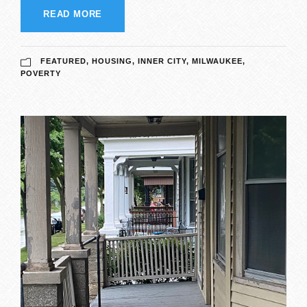
READ MORE
FEATURED
,
HOUSING
,
INNER CITY
,
MILWAUKEE
,
POVERTY