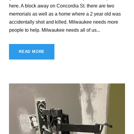
here. A block away on Concordia St. there are two
memorials as well as a home where a 2 year old was
accidentally shot and killed. Milwaukee needs more
people to help. Milwaukee needs all of us...
READ MORE