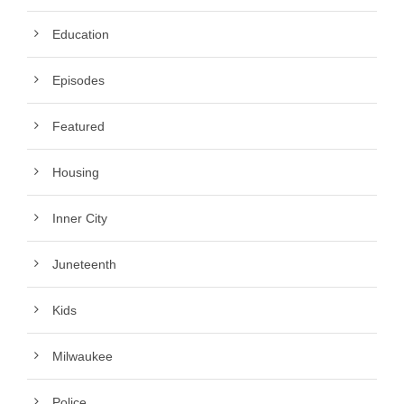
Education
Episodes
Featured
Housing
Inner City
Juneteenth
Kids
Milwaukee
Police