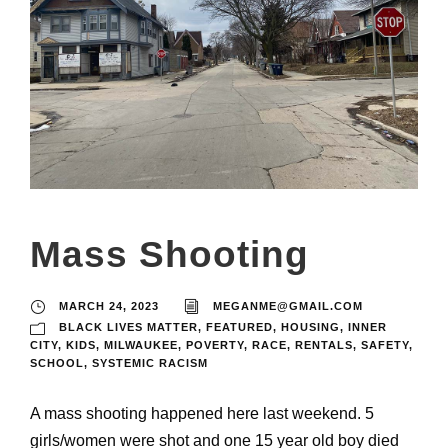
Mass Shooting
MARCH 24, 2023
MEGANME@GMAIL.COM
BLACK LIVES MATTER
,
FEATURED
,
HOUSING
,
INNER
CITY
,
KIDS
,
MILWAUKEE
,
POVERTY
,
RACE
,
RENTALS
,
SAFETY
,
SCHOOL
,
SYSTEMIC RACISM
A mass shooting happened here last weekend. 5
girls/women were shot and one 15 year old boy died