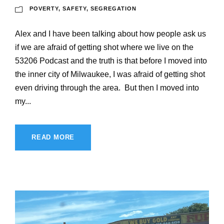
POVERTY
,
SAFETY
,
SEGREGATION
Alex and I have been talking about how people ask us
if we are afraid of getting shot where we live on the
53206 Podcast and the truth is that before I moved into
the inner city of Milwaukee, I was afraid of getting shot
even driving through the area. But then I moved into
my...
READ MORE