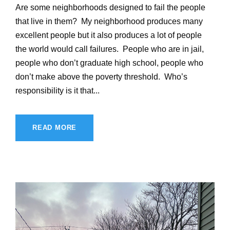
Are some neighborhoods designed to fail the people
that live in them? My neighborhood produces many
excellent people but it also produces a lot of people
the world would call failures. People who are in jail,
people who don’t graduate high school, people who
don’t make above the poverty threshold. Who’s
responsibility is it that...
READ MORE