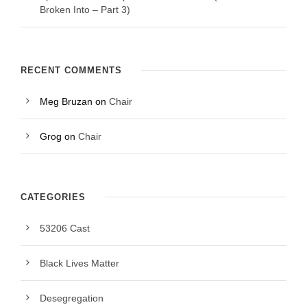
Broken Into – Part 3)
RECENT COMMENTS
Meg Bruzan
on
Chair
Grog
on
Chair
CATEGORIES
53206 Cast
Black Lives Matter
Desegregation