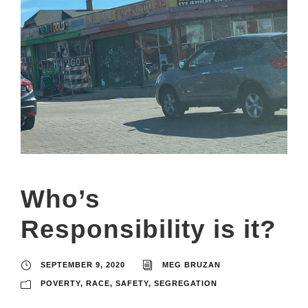
Who’s
Responsibility is it?
SEPTEMBER 9, 2020
MEG BRUZAN
POVERTY
,
RACE
,
SAFETY
,
SEGREGATION