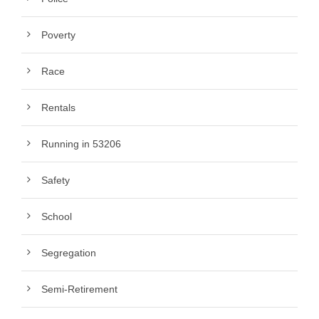
Poverty
Race
Rentals
Running in 53206
Safety
School
Segregation
Semi-Retirement