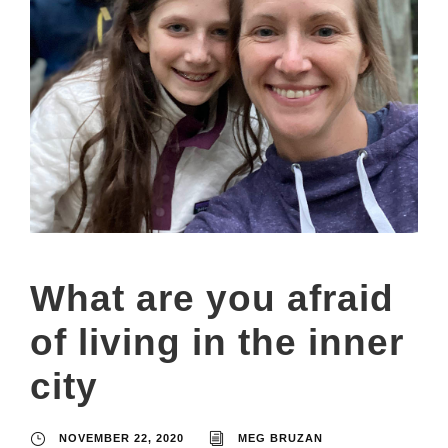
What are you afraid
of living in the inner
city
NOVEMBER 22, 2020
MEG BRUZAN