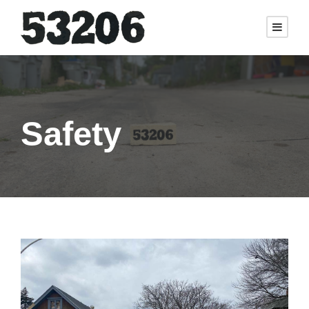
Safety