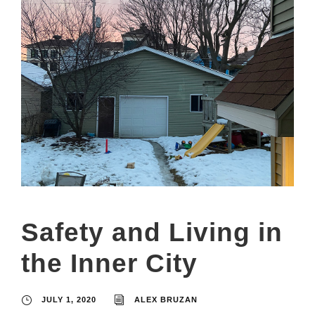
Safety and Living in
the Inner City
JULY 1, 2020
ALEX BRUZAN