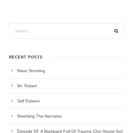
RECENT POSTS
Mass Shooting
Mr. Robert
Self Esteem
Rewriting The Narrative
Episode 59: A Backpack Full Of Trauma (Our House Got