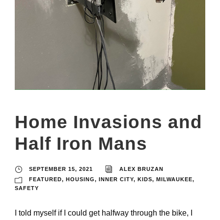
Home Invasions and
Half Iron Mans
SEPTEMBER 15, 2021
ALEX BRUZAN
FEATURED
,
HOUSING
,
INNER CITY
,
KIDS
,
MILWAUKEE
,
SAFETY
I told myself if I could get halfway through the bike, I