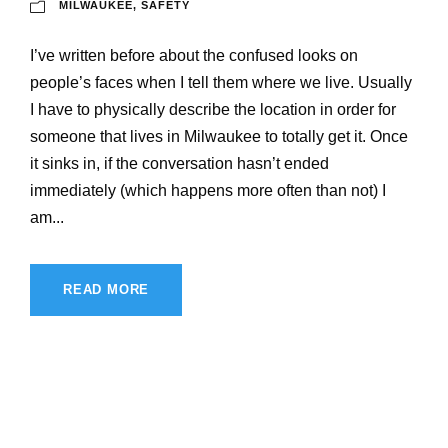
MILWAUKEE
,
SAFETY
I’ve written before about the confused looks on
people’s faces when I tell them where we live. Usually
I have to physically describe the location in order for
someone that lives in Milwaukee to totally get it. Once
it sinks in, if the conversation hasn’t ended
immediately (which happens more often than not) I
am...
READ MORE