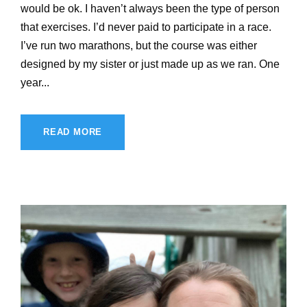
would be ok. I haven’t always been the type of person
that exercises. I’d never paid to participate in a race.
I’ve run two marathons, but the course was either
designed by my sister or just made up as we ran. One
year...
READ MORE