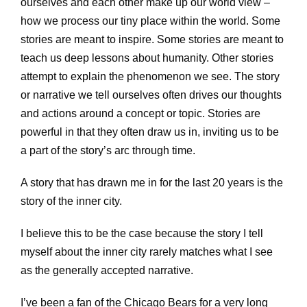
ourselves and each other make up our world view –
how we process our tiny place within the world. Some
stories are meant to inspire. Some stories are meant to
teach us deep lessons about humanity. Other stories
attempt to explain the phenomenon we see. The story
or narrative we tell ourselves often drives our thoughts
and actions around a concept or topic. Stories are
powerful in that they often draw us in, inviting us to be
a part of the story’s arc through time.
A story that has drawn me in for the last 20 years is the
story of the inner city.
I believe this to be the case because the story I tell
myself about the inner city rarely matches what I see
as the generally accepted narrative.
I’ve been a fan of the Chicago Bears for a very long