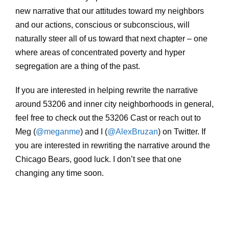
new narrative that our attitudes toward my neighbors
and our actions, conscious or subconscious, will
naturally steer all of us toward that next chapter – one
where areas of concentrated poverty and hyper
segregation are a thing of the past.
If you are interested in helping rewrite the narrative
around 53206 and inner city neighborhoods in general,
feel free to check out the 53206 Cast or reach out to
Meg (
@meganme
) and I (
@AlexBruzan
) on Twitter. If
you are interested in rewriting the narrative around the
Chicago Bears, good luck. I don’t see that one
changing any time soon.