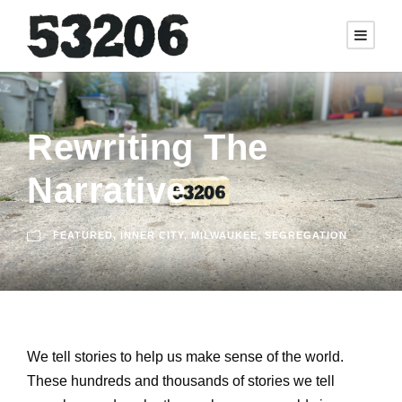
Rewriting The
Narrative
FEATURED
,
INNER CITY
,
MILWAUKEE
,
SEGREGATION
We tell stories to help us make sense of the world.
These hundreds and thousands of stories we tell