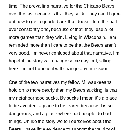
time. The prevailing narrative for the Chicago Bears
over the last decade is that they suck. They can’t figure
out how to get a quarterback that doesn’t turn the ball
over constantly and, because of that, they lose a lot
more games than they win. Living in Wisconsin, I am
reminded more than I care to be that the Bears aren’t
very good. I’m never confused about that narrative. I’m
hopeful the story will change some day, but, sitting
here, I’m not hopeful it will change any time soon.
One of the few narratives my fellow Milwaukeeans
hold on to more dearly than my Bears sucking, is that
my neighborhood sucks. By sucks I mean it’s a place
to be avoided, a place to be feared because it is so
dangerous, and a place where bad people do bad
things. Unlike the story we tell ourselves about the
Bears, I have little evidence to support the validity of