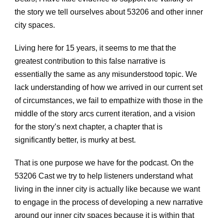
the story we tell ourselves about 53206 and other inner
city spaces.
Living here for 15 years, it seems to me that the
greatest contribution to this false narrative is
essentially the same as any misunderstood topic. We
lack understanding of how we arrived in our current set
of circumstances, we fail to empathize with those in the
middle of the story arcs current iteration, and a vision
for the story’s next chapter, a chapter that is
significantly better, is murky at best.
That is one purpose we have for the podcast. On the
53206 Cast we try to help listeners understand what
living in the inner city is actually like because we want
to engage in the process of developing a new narrative
around our inner city spaces because it is within that