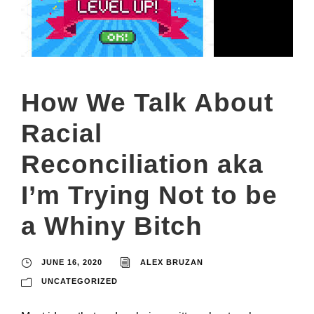
How We Talk About
Racial
Reconciliation aka
I’m Trying Not to be
a Whiny Bitch
JUNE 16, 2020
ALEX BRUZAN
UNCATEGORIZED