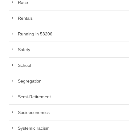
Race
Rentals
Running in 53206
Safety
School
Segregation
Semi-Retirement
Socioeconomics
Systemic racism