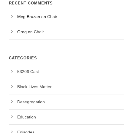
RECENT COMMENTS
Meg Bruzan
on
Chair
Grog
on
Chair
CATEGORIES
53206 Cast
Black Lives Matter
Desegregation
Education
Episodes