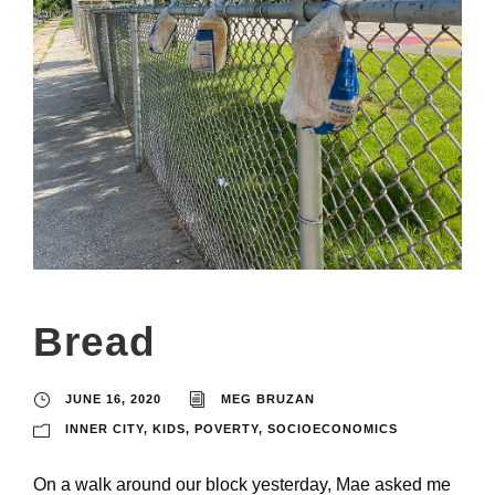
Bread
JUNE 16, 2020
MEG BRUZAN
INNER CITY
,
KIDS
,
POVERTY
,
SOCIOECONOMICS
On a walk around our block yesterday, Mae asked me