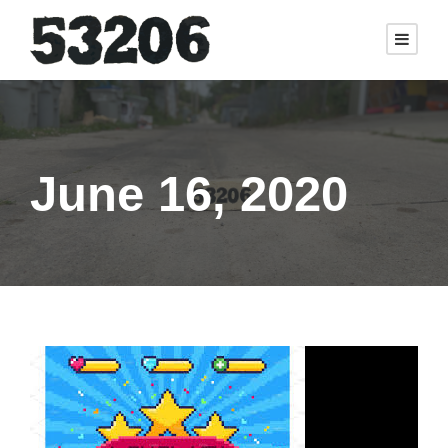
June 16, 2020