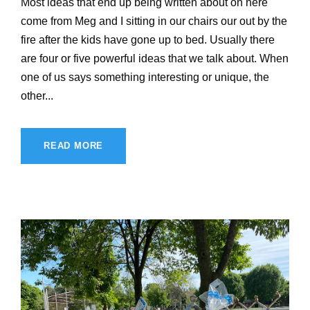
Most ideas that end up being written about on here
come from Meg and I sitting in our chairs our out by the
fire after the kids have gone up to bed. Usually there
are four or five powerful ideas that we talk about. When
one of us says something interesting or unique, the
other...
READ MORE