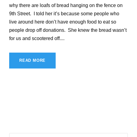
why there are loafs of bread hanging on the fence on
9th Street. I told her it’s because some people who
live around here don’t have enough food to eat so
people drop off donations. She knew the bread wasn’t
for us and scootered off....
READ MORE