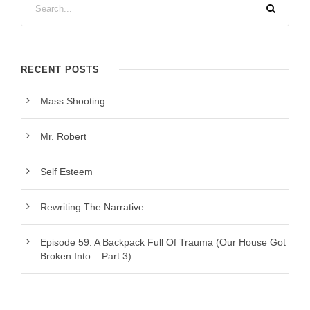
RECENT POSTS
Mass Shooting
Mr. Robert
Self Esteem
Rewriting The Narrative
Episode 59: A Backpack Full Of Trauma (Our House Got
Broken Into – Part 3)