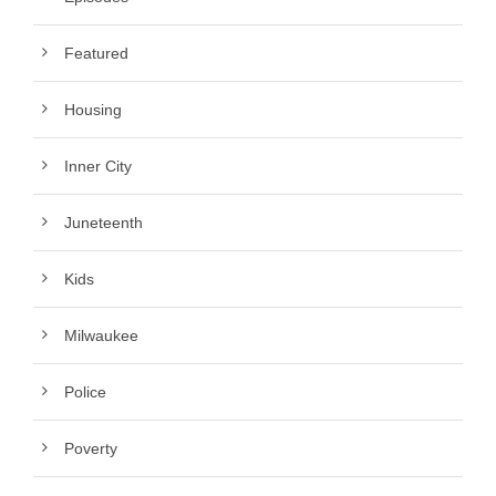
Featured
Housing
Inner City
Juneteenth
Kids
Milwaukee
Police
Poverty