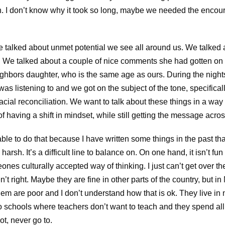
n. I don’t know why it took so long, maybe we needed the encou
We talked about unmet potential we see all around us. We talked
s. We talked about a couple of nice comments she had gotten on
ighbors daughter, who is the same age as ours. During the night
was listening to and we got on the subject of the tone, specifical
acial reconciliation. We want to talk about these things in a way
f having a shift in mindset, while still getting the message acros
ble to do that because I have written some things in the past th
arsh. It’s a difficult line to balance on. On one hand, it isn’t fu
es culturally accepted way of thinking. I just can’t get over t
en’t right. Maybe they are fine in other parts of the country, but 
hem are poor and I don’t understand how that is ok. They live in
to schools where teachers don’t want to teach and they spend all 
ot, never go to.