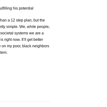
lfilling his potential
than a 12 step plan, but the
retty simple. We, white people,
e societal systems we are a
 right now. It’ll get better
e on my poor, black neighbors
stem.