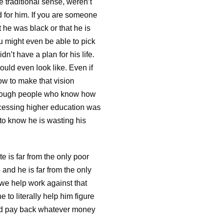
he traditional sense, weren’t
ed for him. If you are someone
 he was black or that he is
u might even be able to pick
dn’t have a plan for his life.
ould even look like. Even if
ow to make that vision
 enough people who know how
accessing higher education was
 to know he is wasting his
te is far from the only poor
and he is far from the only
 we help work against that
to literally help him figure
and pay back whatever money