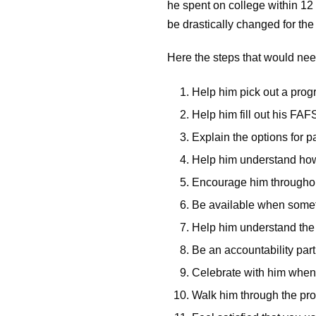
he spent on college within 12 
be drastically changed for th
Here the steps that would nee
Help him pick out a pro
Help him fill out his FA
Explain the options for p
Help him understand how
Encourage him throughou
Be available when somet
Help him understand the b
Be an accountability par
Celebrate with him when
Walk him through the proc