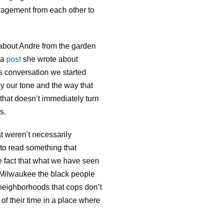
ragement from each other to
 about Andre from the garden
 a
post
she wrote about
s conversation we started
ly our tone and the way that
 that doesn’t immediately turn
s.
at weren’t necessarily
n to read something that
he fact that what we have seen
in Milwaukee the black people
 neighborhoods that cops don’t
of their time in a place where