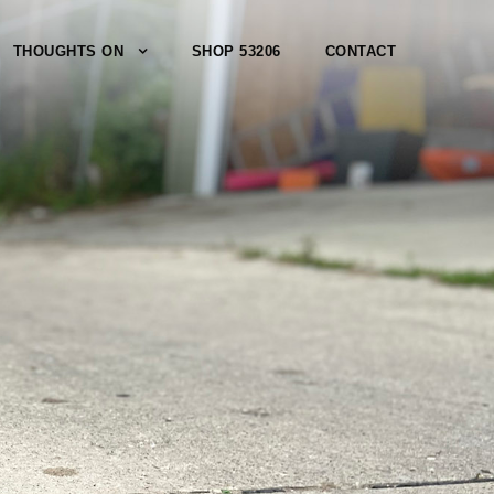
THOUGHTS ON
SHOP 53206
CONTACT