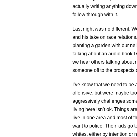
actually writing anything dow
follow through with it.
Last night was no different. 
and his take on race relation
planting a garden with our ne
talking about an audio book I 
we hear others talking about r
someone off to the prospects o
I’ve know that we need to be a
offensive, but were maybe too h
aggressively challenges someon
living here isn’t ok. Things ar
live in one area and most of t
want to police. Their kids go 
whites, either by intention or n