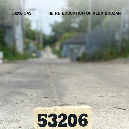
53206 CAST
THE RE-EDUCATION OF ALEX BRUZAN