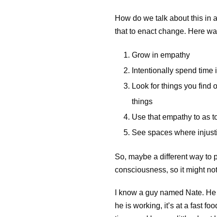
How do we talk about this in 
that to enact change. Here w
Grow in empathy
Intentionally spend time
Look for things you find
things
Use that empathy to as too
See spaces where injustic
So, maybe a different way to p
consciousness, so it might not 
I know a guy named Nate. He gr
he is working, it’s at a fast f