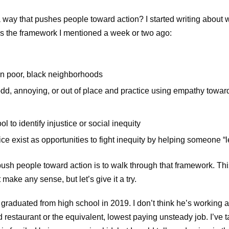
a way that pushes people toward action? I started writing about 
as the framework I mentioned a week or two ago:
 in poor, black neighborhoods
 odd, annoying, or out of place and practice using empathy towar
l to identify injustice or social inequity
e exist as opportunities to fight inequity by helping someone “l
ush people toward action is to walk through that framework. This 
make any sense, but let’s give it a try.
aduated from high school in 2019. I don’t think he’s working and
ood restaurant or the equivalent, lowest paying unsteady job. I’ve