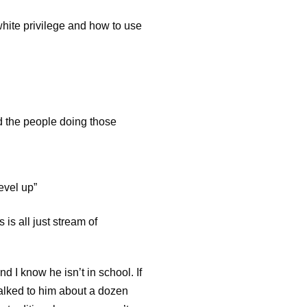
white privilege and how to use
d the people doing those
evel up”
is all just stream of
 I know he isn’t in school. If
 talked to him about a dozen