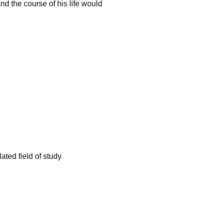
nd the course of his life would
ated field of study