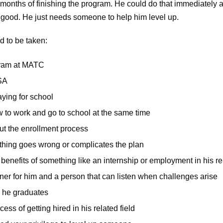
months of finishing the program. He could do that immediately a
e good. He just needs someone to help him level up.
d to be taken:
gram at MATC
FSA
aying for school
 to work and go to school at the same time
t the enrollment process
hing goes wrong or complicates the plan
enefits of something like an internship or employment in his rel
tner for him and a person that can listen when challenges arise
 he graduates
ess of getting hired in his related field