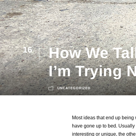
How We Talk
16
JUN
I’m Trying 
UNCATEGORIZED
Most ideas that end up being w
have gone up to bed. Usually 
interesting or unique, the oth