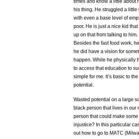
times and know a little about h
his thing. He struggled a littl
with even a base level of empa
poor. He is just a nice kid th
up on that from talking to him. 
Besides the fast food work, he
he did have a vision for some
happen. While he physically 
to access that education to su
simple for me. It’s basic to t
potential.
Wasted potential on a large scal
black person that lives in ou
person that could make some l
injustice? In this particular 
out how to go to MATC (Milwa