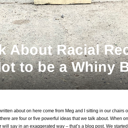
 About Racial Rec
Not to be a Whiny B
ritten about on here come from Meg and I sitting in our chairs our
there are four or five powerful ideas that we talk about. When 
er will say in an exaggerated way – that’s a blog post. We starte