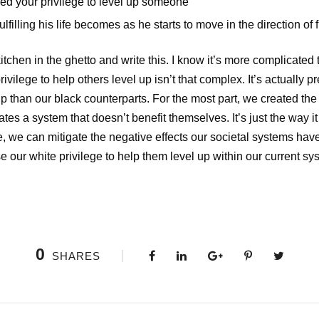
sed your privilege to level up someone
illing his life becomes as he starts to move in the direction of fu
kitchen in the ghetto and write this. I know it’s more complicated 
ivilege to help others level up isn’t that complex. It’s actually p
p than our black counterparts. For the most part, we created th
es a system that doesn’t benefit themselves. It’s just the way it is
, we can mitigate the negative effects our societal systems hav
se our white privilege to help them level up within our current sy
0
SHARES