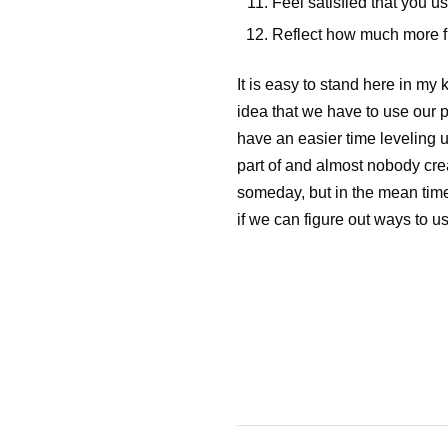
Feel satisfied that you u
Reflect how much more fulf
It is easy to stand here in my 
idea that we have to use our pr
have an easier time leveling u
part of and almost nobody creat
someday, but in the mean time
if we can figure out ways to u