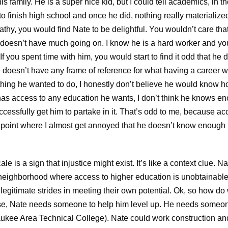
is family. He is a super nice kid, but I could tell academics, in t
e to finish high school and once he did, nothing really materializ
thy, you would find Nate to be delightful. You wouldn’t care that
at doesn’t have much going on. I know he is a hard worker and yo
If you spent time with him, you would start to find it odd that he di
 doesn’t have any frame of reference for what having a career w
thing he wanted to do, I honestly don’t believe he would know h
has access to any education he wants, I don’t think he knows
ccessfully get him to partake in it. That’s odd to me, because 
he point where I almost get annoyed that he doesn’t know enough
e is a sign that injustice might exist. It’s like a context clue. Na
r neighborhood where access to higher education is unobtainable 
egitimate strides in meeting their own potential. Ok, so how do
case, Nate needs someone to help him level up. He needs someone 
ukee Area Technical College). Nate could work construction 