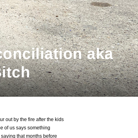
onciliation aka
itch
 out by the fire after the kids
one of us says something
d saying that months before