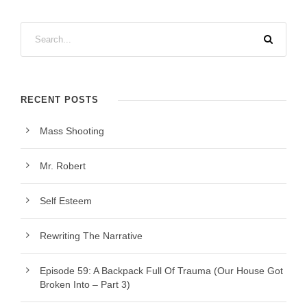
RECENT POSTS
Mass Shooting
Mr. Robert
Self Esteem
Rewriting The Narrative
Episode 59: A Backpack Full Of Trauma (Our House Got
Broken Into – Part 3)