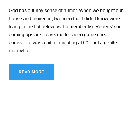
God has a funny sense of humor. When we bought our
house and moved in, two men that I didn’t know were
living in the flat below us. I remember Mr. Roberts’ son
coming upstairs to ask me for video game cheat
codes. He was a bit intimidating at 6’5” but a gentle
man who...
READ MORE