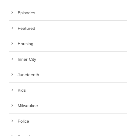
Episodes
Featured
Housing
Inner City
Juneteenth
Kids
Milwaukee
Police