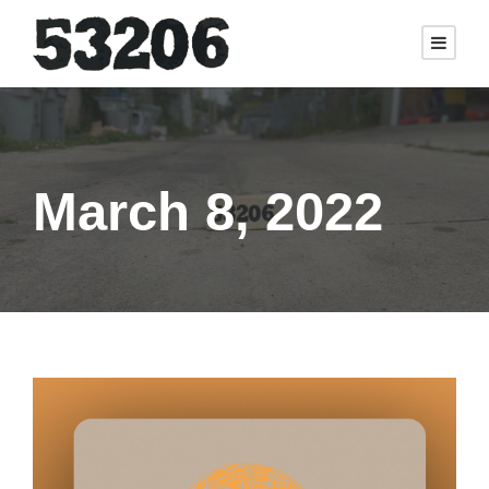
March 8, 2022