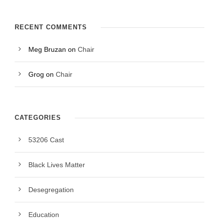
RECENT COMMENTS
Meg Bruzan
on
Chair
Grog
on
Chair
CATEGORIES
53206 Cast
Black Lives Matter
Desegregation
Education