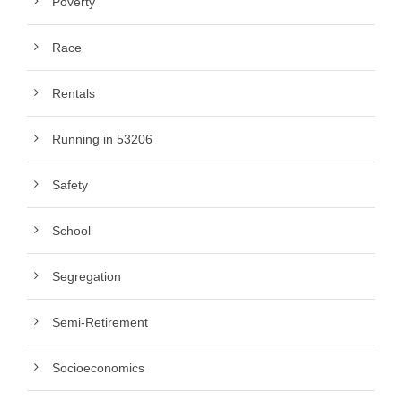
Poverty
Race
Rentals
Running in 53206
Safety
School
Segregation
Semi-Retirement
Socioeconomics