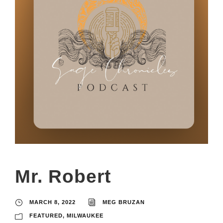
Mr. Robert
MARCH 8, 2022
MEG BRUZAN
FEATURED
,
MILWAUKEE