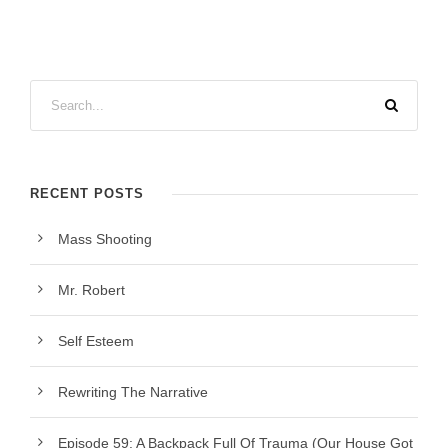
RECENT POSTS
Mass Shooting
Mr. Robert
Self Esteem
Rewriting The Narrative
Episode 59: A Backpack Full Of Trauma (Our House Got