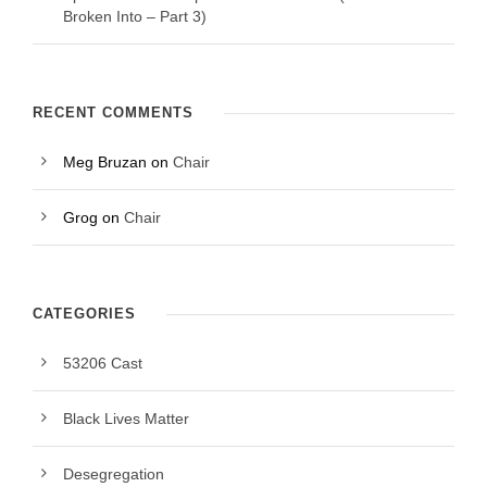
Broken Into – Part 3)
RECENT COMMENTS
Meg Bruzan
on
Chair
Grog
on
Chair
CATEGORIES
53206 Cast
Black Lives Matter
Desegregation