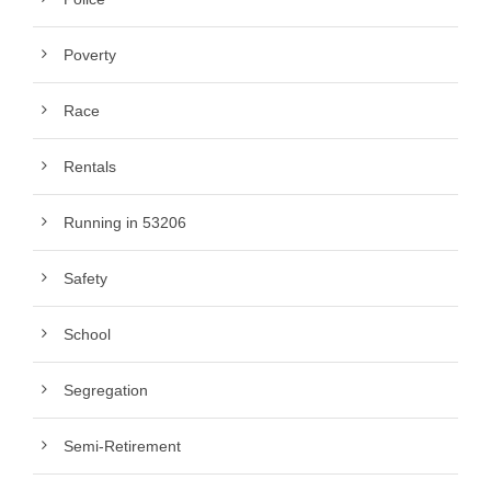
Poverty
Race
Rentals
Running in 53206
Safety
School
Segregation
Semi-Retirement