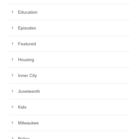
Education
Episodes
Featured
Housing
Inner City
Juneteenth
Kids
Milwaukee
Police