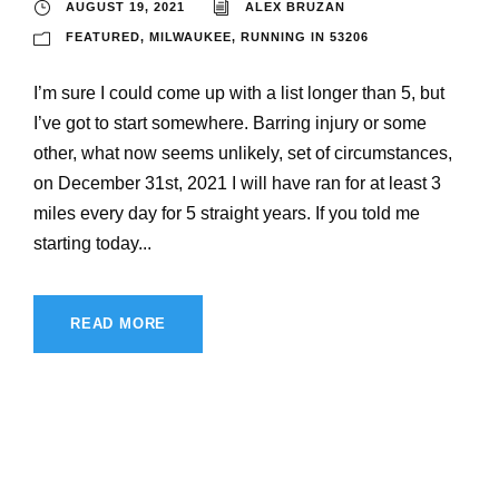
AUGUST 19, 2021
ALEX BRUZAN
FEATURED
,
MILWAUKEE
,
RUNNING IN 53206
I’m sure I could come up with a list longer than 5, but
I’ve got to start somewhere. Barring injury or some
other, what now seems unlikely, set of circumstances,
on December 31st, 2021 I will have ran for at least 3
miles every day for 5 straight years. If you told me
starting today...
READ MORE