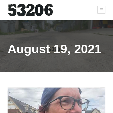
August 19, 2021