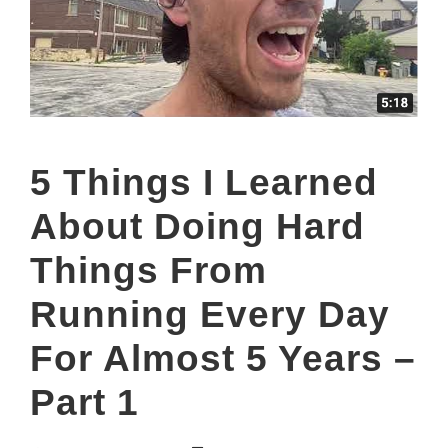
5 Things I Learned
About Doing Hard
Things From
Running Every Day
For Almost 5 Years –
Part 1