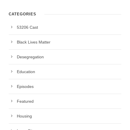
CATEGORIES
53206 Cast
Black Lives Matter
Desegregation
Education
Episodes
Featured
Housing