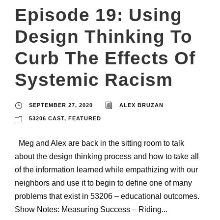
Episode 19: Using
Design Thinking To
Curb The Effects Of
Systemic Racism
SEPTEMBER 27, 2020
ALEX BRUZAN
53206 CAST
,
FEATURED
Meg and Alex are back in the sitting room to talk
about the design thinking process and how to take all
of the information learned while empathizing with our
neighbors and use it to begin to define one of many
problems that exist in 53206 – educational outcomes.
Show Notes: Measuring Success – Riding...