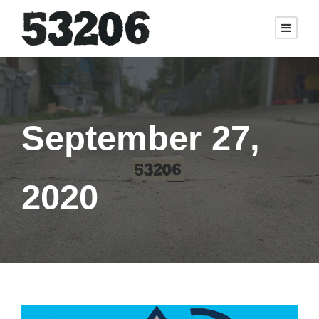
September 27,
2020