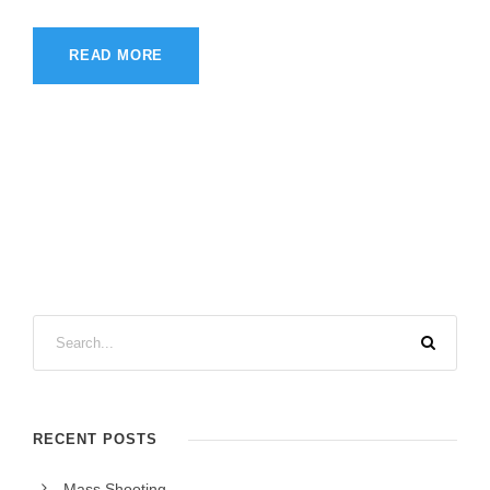
READ MORE
RECENT POSTS
Mass Shooting