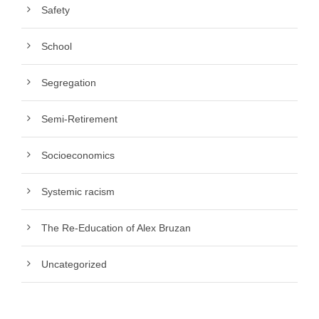
Safety
School
Segregation
Semi-Retirement
Socioeconomics
Systemic racism
The Re-Education of Alex Bruzan
Uncategorized