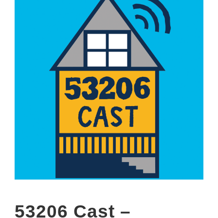
53206 Cast –