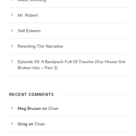
Mr. Robert
Self Esteem
Rewriting The Narrative
Episode 59: A Backpack Full Of Trauma (Our House Got
Broken Into – Part 3)
RECENT COMMENTS
Meg Bruzan
on
Chair
Grog
on
Chair