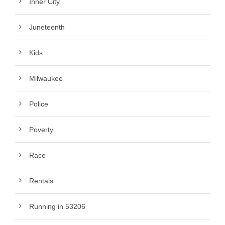
Inner City
Juneteenth
Kids
Milwaukee
Police
Poverty
Race
Rentals
Running in 53206