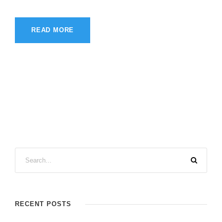
READ MORE
RECENT POSTS