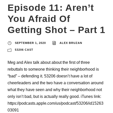
Episode 11: Aren’t
You Afraid Of
Getting Shot – Part 1
SEPTEMBER 1, 2020
ALEX BRUZAN
53206 CAST
Meg and Alex talk about about the first of three
rebuttals to someone thinking their neighborhood is
“bad” – defending it. 53206 doesn’t have a lot of
cheerleaders and the two have a conversation around
what they have seen and why their neighborhood not
only isn’t bad, but is actually really good. iTunes link:
https://podcasts.apple.com/us/podcast/53206/id15263
03091