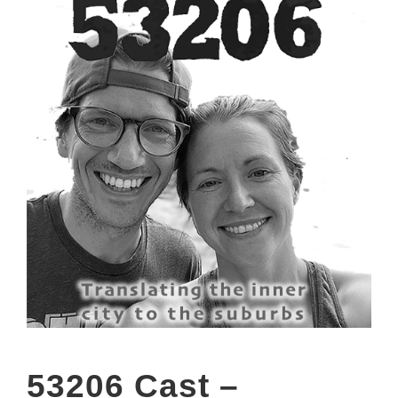
53206 Cast –