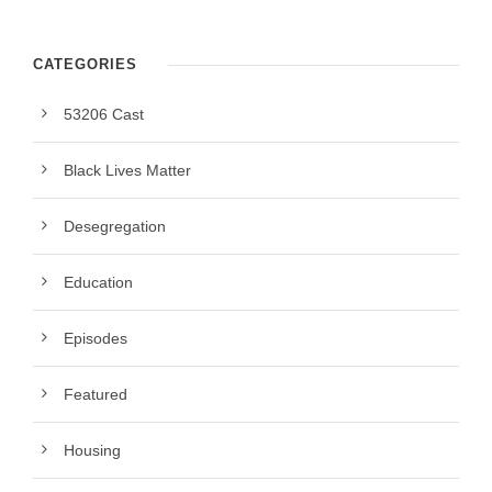
CATEGORIES
53206 Cast
Black Lives Matter
Desegregation
Education
Episodes
Featured
Housing