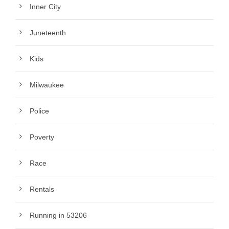
Inner City
Juneteenth
Kids
Milwaukee
Police
Poverty
Race
Rentals
Running in 53206