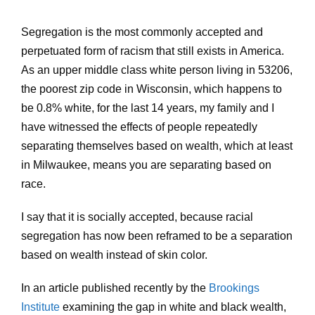
Segregation is the most commonly accepted and
perpetuated form of racism that still exists in America.
As an upper middle class white person living in 53206,
the poorest zip code in Wisconsin, which happens to
be 0.8% white, for the last 14 years, my family and I
have witnessed the effects of people repeatedly
separating themselves based on wealth, which at least
in Milwaukee, means you are separating based on
race.
I say that it is socially accepted, because racial
segregation has now been reframed to be a separation
based on wealth instead of skin color.
In an article published recently by the
Brookings
Institute
examining the gap in white and black wealth,