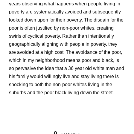
years observing what happens when people living in
poverty are systematically avoided and subsequently
looked down upon for their poverty. The disdain for the
poor is often justified by non-poor whites, creating
swirls of cyclical poverty. Rather than intentionally
geographically aligning with people in poverty, they
are avoided at a high cost. The avoidance of the poor,
which in my neighborhood means poor and black, is
so pervasive the idea that a 36 year old white man and
his family would willingly live and stay living there is
shocking to both the non-poor whites living in the
suburbs and the poor black living down the street.
0