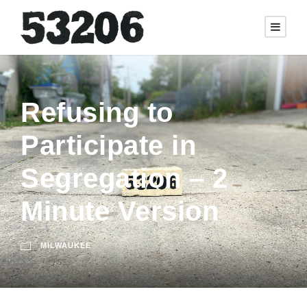
Refusing to
Participate in
Segregation – 2
Minute Version
MILWAUKEE