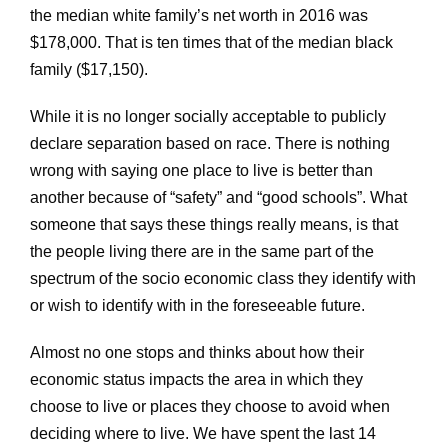
the median white family’s net worth in 2016 was
$178,000. That is ten times that of the median black
family ($17,150).
While it is no longer socially acceptable to publicly
declare separation based on race. There is nothing
wrong with saying one place to live is better than
another because of “safety” and “good schools”. What
someone that says these things really means, is that
the people living there are in the same part of the
spectrum of the socio economic class they identify with
or wish to identify with in the foreseeable future.
Almost no one stops and thinks about how their
economic status impacts the area in which they
choose to live or places they choose to avoid when
deciding where to live. We have spent the last 14