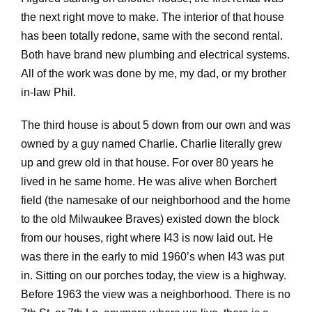
the next right move to make. The interior of that house
has been totally redone, same with the second rental.
Both have brand new plumbing and electrical systems.
All of the work was done by me, my dad, or my brother
in-law Phil.
The third house is about 5 down from our own and was
owned by a guy named Charlie. Charlie literally grew
up and grew old in that house. For over 80 years he
lived in he same home. He was alive when Borchert
field (the namesake of our neighborhood and the home
to the old Milwaukee Braves) existed down the block
from our houses, right where I43 is now laid out. He
was there in the early to mid 1960’s when I43 was put
in. Sitting on our porches today, the view is a highway.
Before 1963 the view was a neighborhood. There is no