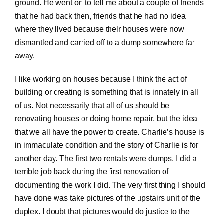
ground. He went on to tell me about a couple of friends
that he had back then, friends that he had no idea
where they lived because their houses were now
dismantled and carried off to a dump somewhere far
away.
I like working on houses because I think the act of
building or creating is something that is innately in all
of us. Not necessarily that all of us should be
renovating houses or doing home repair, but the idea
that we all have the power to create. Charlie’s house is
in immaculate condition and the story of Charlie is for
another day. The first two rentals were dumps. I did a
terrible job back during the first renovation of
documenting the work I did. The very first thing I should
have done was take pictures of the upstairs unit of the
duplex. I doubt that pictures would do justice to the