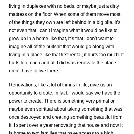
living in duplexes with no beds, or maybe just a dirty
mattress on the floor. When some of them move most
of the things they own are left behind in a big pile. It’s
not even that I can’t imagine what it would be like to
grow up in a home like that, it’s that I don’t want to
imagine all of the bullshit that would go along with
living in a place like that first rental, it hurts too much. It
hurts too much and all I did was renovate the place, I
didn’t have to live there.
Renovations, like a lot of things in life, give us an
opportunity to create. In fact, I would say we have the
power to create. There is something very primal or
maybe even spiritual about taking something that was
once destroyed and creating something beautiful from
it. I spent over a year renovating that house and now it
is home to two families that have access to a high