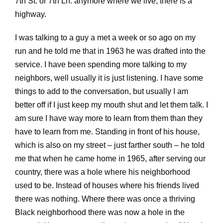
7th St. or 7th Ln. anymore where we live, there is a
highway.
I was talking to a guy a met a week or so ago on my
run and he told me that in 1963 he was drafted into the
service. I have been spending more talking to my
neighbors, well usually it is just listening. I have some
things to add to the conversation, but usually I am
better off if I just keep my mouth shut and let them talk. I
am sure I have way more to learn from them than they
have to learn from me. Standing in front of his house,
which is also on my street – just farther south – he told
me that when he came home in 1965, after serving our
country, there was a hole where his neighborhood
used to be. Instead of houses where his friends lived
there was nothing. Where there was once a thriving
Black neighborhood there was now a hole in the