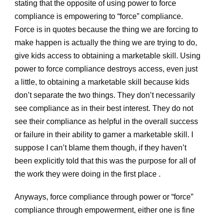
stating that the opposite of using power to force
compliance is empowering to “force” compliance.
Force is in quotes because the thing we are forcing to
make happen is actually the thing we are trying to do,
give kids access to obtaining a marketable skill. Using
power to force compliance destroys access, even just
a little, to obtaining a marketable skill because kids
don’t separate the two things. They don’t necessarily
see compliance as in their best interest. They do not
see their compliance as helpful in the overall success
or failure in their ability to garner a marketable skill. I
suppose I can’t blame them though, if they haven’t
been explicitly told that this was the purpose for all of
the work they were doing in the first place .
Anyways, force compliance through power or “force”
compliance through empowerment, either one is fine