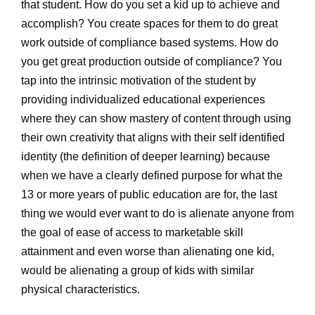
that student. How do you set a kid up to achieve and
accomplish? You create spaces for them to do great
work outside of compliance based systems. How do
you get great production outside of compliance? You
tap into the intrinsic motivation of the student by
providing individualized educational experiences
where they can show mastery of content through using
their own creativity that aligns with their self identified
identity (the definition of deeper learning) because
when we have a clearly defined purpose for what the
13 or more years of public education are for, the last
thing we would ever want to do is alienate anyone from
the goal of ease of access to marketable skill
attainment and even worse than alienating one kid,
would be alienating a group of kids with similar
physical characteristics.