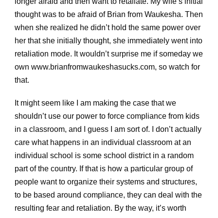
longer afraid and then want to retaliate. My wife’s initial
thought was to be afraid of Brian from Waukesha. Then
when she realized he didn’t hold the same power over
her that she initially thought, she immediately went into
retaliation mode. It wouldn’t surprise me if someday we
own www.brianfromwaukeshasucks.com, so watch for
that.
It might seem like I am making the case that we
shouldn’t use our power to force compliance from kids
in a classroom, and I guess I am sort of. I don’t actually
care what happens in an individual classroom at an
individual school is some school district in a random
part of the country. If that is how a particular group of
people want to organize their systems and structures,
to be based around compliance, they can deal with the
resulting fear and retaliation. By the way, it’s worth