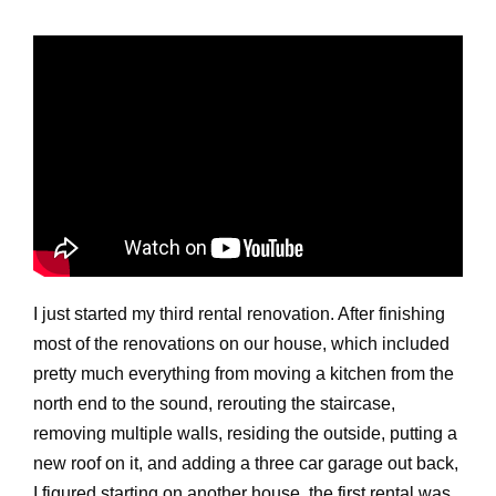
I just started my third rental renovation. After finishing
most of the renovations on our house, which included
pretty much everything from moving a kitchen from the
north end to the sound, rerouting the staircase,
removing multiple walls, residing the outside, putting a
new roof on it, and adding a three car garage out back,
I figured starting on another house, the first rental was