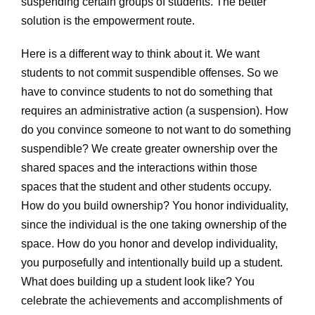
suspending certain groups of students. The better
solution is the empowerment route.
Here is a different way to think about it. We want
students to not commit suspendible offenses. So we
have to convince students to not do something that
requires an administrative action (a suspension). How
do you convince someone to not want to do something
suspendible? We create greater ownership over the
shared spaces and the interactions within those
spaces that the student and other students occupy.
How do you build ownership? You honor individuality,
since the individual is the one taking ownership of the
space. How do you honor and develop individuality,
you purposefully and intentionally build up a student.
What does building up a student look like? You
celebrate the achievements and accomplishments of