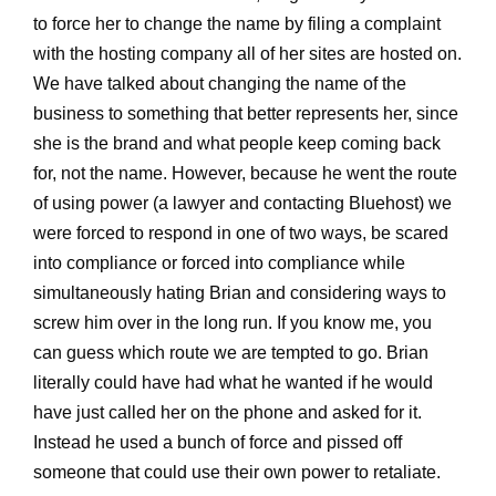
to force her to change the name by filing a complaint
with the hosting company all of her sites are hosted on.
We have talked about changing the name of the
business to something that better represents her, since
she is the brand and what people keep coming back
for, not the name. However, because he went the route
of using power (a lawyer and contacting Bluehost) we
were forced to respond in one of two ways, be scared
into compliance or forced into compliance while
simultaneously hating Brian and considering ways to
screw him over in the long run. If you know me, you
can guess which route we are tempted to go. Brian
literally could have had what he wanted if he would
have just called her on the phone and asked for it.
Instead he used a bunch of force and pissed off
someone that could use their own power to retaliate.