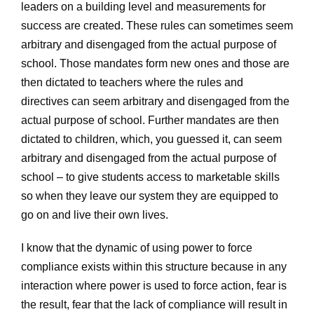
leaders on a building level and measurements for
success are created. These rules can sometimes seem
arbitrary and disengaged from the actual purpose of
school. Those mandates form new ones and those are
then dictated to teachers where the rules and
directives can seem arbitrary and disengaged from the
actual purpose of school. Further mandates are then
dictated to children, which, you guessed it, can seem
arbitrary and disengaged from the actual purpose of
school – to give students access to marketable skills
so when they leave our system they are equipped to
go on and live their own lives.
I know that the dynamic of using power to force
compliance exists within this structure because in any
interaction where power is used to force action, fear is
the result, fear that the lack of compliance will result in