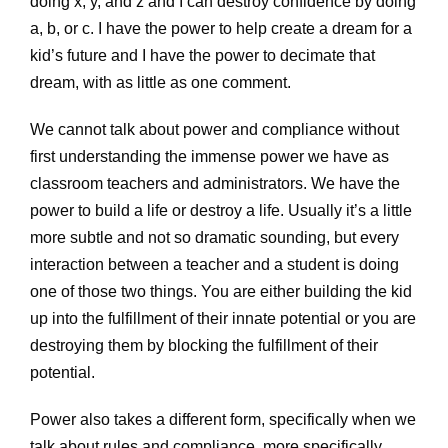
doing x, y, and z and I can destroy confidence by doing
a, b, or c. I have the power to help create a dream for a
kid’s future and I have the power to decimate that
dream, with as little as one comment.
We cannot talk about power and compliance without
first understanding the immense power we have as
classroom teachers and administrators. We have the
power to build a life or destroy a life. Usually it’s a little
more subtle and not so dramatic sounding, but every
interaction between a teacher and a student is doing
one of those two things. You are either building the kid
up into the fulfillment of their innate potential or you are
destroying them by blocking the fulfillment of their
potential.
Power also takes a different form, specifically when we
talk about rules and compliance, more specifically