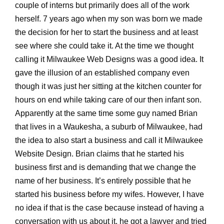
couple of interns but primarily does all of the work
herself. 7 years ago when my son was born we made
the decision for her to start the business and at least
see where she could take it. At the time we thought
calling it Milwaukee Web Designs was a good idea. It
gave the illusion of an established company even
though it was just her sitting at the kitchen counter for
hours on end while taking care of our then infant son.
Apparently at the same time some guy named Brian
that lives in a Waukesha, a suburb of Milwaukee, had
the idea to also start a business and call it Milwaukee
Website Design. Brian claims that he started his
business first and is demanding that we change the
name of her business. It’s entirely possible that he
started his business before my wifes. However, I have
no idea if that is the case because instead of having a
conversation with us about it, he got a lawyer and tried