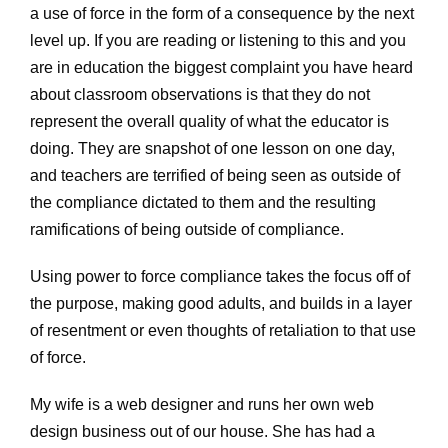
a use of force in the form of a consequence by the next
level up. If you are reading or listening to this and you
are in education the biggest complaint you have heard
about classroom observations is that they do not
represent the overall quality of what the educator is
doing. They are snapshot of one lesson on one day,
and teachers are terrified of being seen as outside of
the compliance dictated to them and the resulting
ramifications of being outside of compliance.
Using power to force compliance takes the focus off of
the purpose, making good adults, and builds in a layer
of resentment or even thoughts of retaliation to that use
of force.
My wife is a web designer and runs her own web
design business out of our house. She has had a