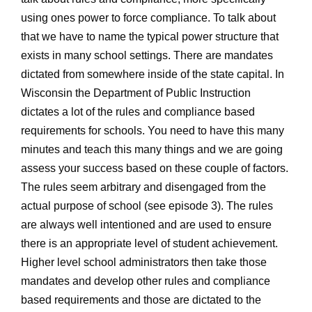
using ones power to force compliance. To talk about
that we have to name the typical power structure that
exists in many school settings. There are mandates
dictated from somewhere inside of the state capital. In
Wisconsin the Department of Public Instruction
dictates a lot of the rules and compliance based
requirements for schools. You need to have this many
minutes and teach this many things and we are going
assess your success based on these couple of factors.
The rules seem arbitrary and disengaged from the
actual purpose of school (see episode 3). The rules
are always well intentioned and are used to ensure
there is an appropriate level of student achievement.
Higher level school administrators then take those
mandates and develop other rules and compliance
based requirements and those are dictated to the