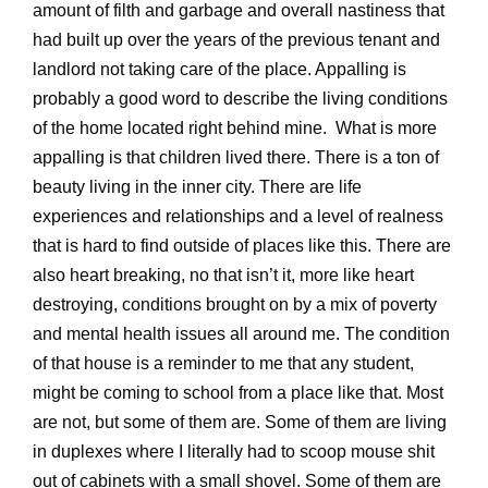
amount of filth and garbage and overall nastiness that
had built up over the years of the previous tenant and
landlord not taking care of the place. Appalling is
probably a good word to describe the living conditions
of the home located right behind mine. What is more
appalling is that children lived there. There is a ton of
beauty living in the inner city. There are life
experiences and relationships and a level of realness
that is hard to find outside of places like this. There are
also heart breaking, no that isn’t it, more like heart
destroying, conditions brought on by a mix of poverty
and mental health issues all around me. The condition
of that house is a reminder to me that any student,
might be coming to school from a place like that. Most
are not, but some of them are. Some of them are living
in duplexes where I literally had to scoop mouse shit
out of cabinets with a small shovel. Some of them are