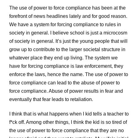
The use of power to force compliance has been at the
forefront of news headlines lately and for good reason.
We have a system for forcing compliance to rules in
society in general. I believe school is just a microcosm
of society in general. It’s just the young people that will
grow up to contribute to the larger societal structure in
whatever place they end up living. The system we
have for forcing compliance is law enforcement, they
enforce the laws, hence the name. The use of power to
force compliance can lead to the abuse of power to
force compliance. Abuse of power results in fear and
eventually that fear leads to retaliation.
I think that is what happens when I kid tells a teacher to
f*ck off. Among other things, I think the kid is so tired of
the use of power to force compliance that they are no