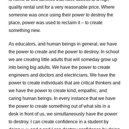
quality rental unit for a very reasonable price. Where
someone was once using their power to destroy the
place, power was used to reclaim it – to create
something new.
As educators, and human beings in general, we have
the power to create and the power to destroy. In school
we are creating little adults that will someday grow up
into being big adults. We have the power to create
engineers and doctors and electricians. We have the
power to create individuals that are critical thinkers and
we have the power to create kind, empathic, and
caring human beings. In every instance that we have
the power to create something out of what sits in a
desk in front of us, we simultaneously have the power
to destroy. I can create confidence in a student by