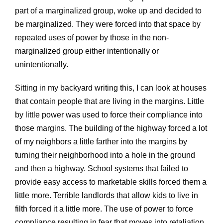
part of a marginalized group, woke up and decided to
be marginalized. They were forced into that space by
repeated uses of power by those in the non-
marginalized group either intentionally or
unintentionally.
Sitting in my backyard writing this, I can look at houses
that contain people that are living in the margins. Little
by little power was used to force their compliance into
those margins. The building of the highway forced a lot
of my neighbors a little farther into the margins by
turning their neighborhood into a hole in the ground
and then a highway. School systems that failed to
provide easy access to marketable skills forced them a
little more. Terrible landlords that allow kids to live in
filth forced it a little more. The use of power to force
compliance resulting in fear that moves into retaliation