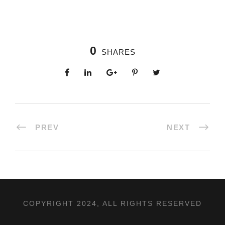
0
SHARES
PREV
NEXT
COPYRIGHT 2024, ALL RIGHTS RESERVED