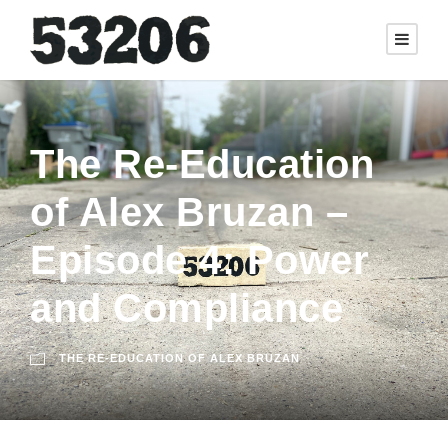
The Re-Education
of Alex Bruzan –
Episode 4: Power
and Compliance
THE RE-EDUCATION OF ALEX BRUZAN