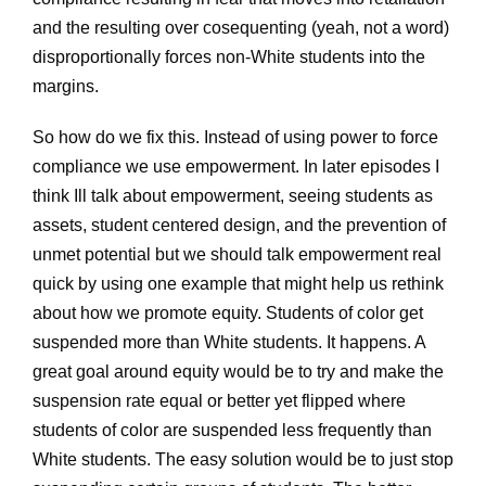
and the resulting over cosequenting (yeah, not a word)
disproportionally forces non-White students into the
margins.
So how do we fix this. Instead of using power to force
compliance we use empowerment. In later episodes I
think Ill talk about empowerment, seeing students as
assets, student centered design, and the prevention of
unmet potential but we should talk empowerment real
quick by using one example that might help us rethink
about how we promote equity. Students of color get
suspended more than White students. It happens. A
great goal around equity would be to try and make the
suspension rate equal or better yet flipped where
students of color are suspended less frequently than
White students. The easy solution would be to just stop