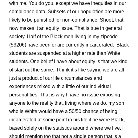
with me. You do you, except we have inequities in our
compliance data. Subsets of our population are more
likely to be punished for non-compliance. Shoot, that
now makes it an equity issue. That is true in general
society. Half of the Black men living in my zipcode
(53206) have been or are currently incarcerated. Black
students are suspended at a higher rate than White
students. One belief I have about equity is that we kind
of start out the same. I think it’s like saying we are all
just a product of our life circumstances and
experiences mixed with a little of our individual
personalities. That is why I have no issue exposing
anyone to the reality that, living where we do, my son
who is White would have a 50/50 chance of being
incarcerated at some point in his life if he were Black,
based solely on the statistics around where we live. I
should mention too that not a single person that is a