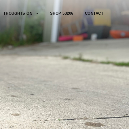
THOUGHTS ON
SHOP 53206
CONTACT