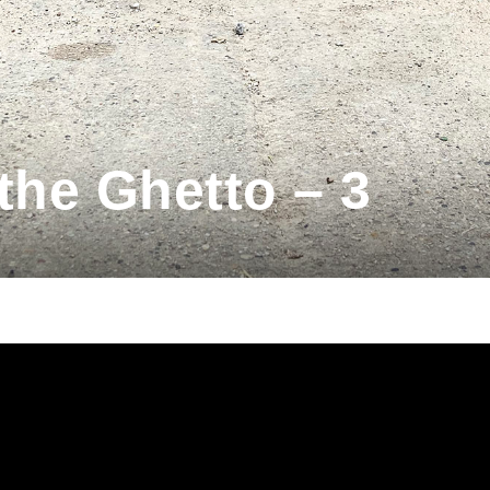
the Ghetto – 3