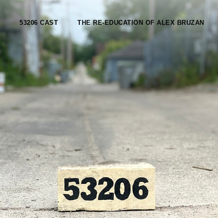
53206 CAST
THE RE-EDUCATION OF ALEX BRUZAN