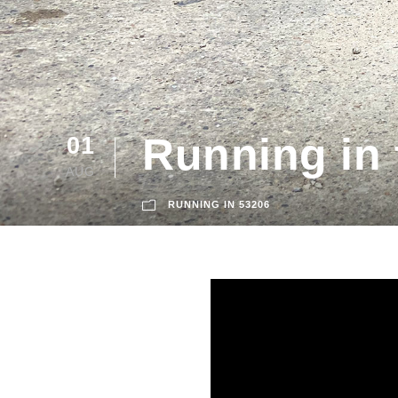
Running in 
01
AUG
RUNNING IN 53206