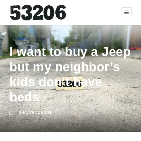
I want to buy a Jeep
but my neighbor’s
kids don’t have
beds
UNCATEGORIZED