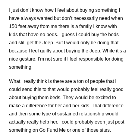
I just don’t know how I feel about buying something I
have always wanted but don’t necessarily need when
150 feet away from me there is a family I know with
kids that have no beds. I guess I could buy the beds
and still get the Jeep. But I would only be doing that
because I feel guilty about buying the Jeep. While it’s a
nice gesture, I’m not sure if I feel responsible for doing
something.
What I really think is there are a ton of people that I
could send this to that would probably feel really good
about buying them beds. They would be excited to
make a difference for her and her kids. That difference
and then some type of sustained relationship would
actually really help her. I could probably even just post
something on Go Fund Me or one of those sites.