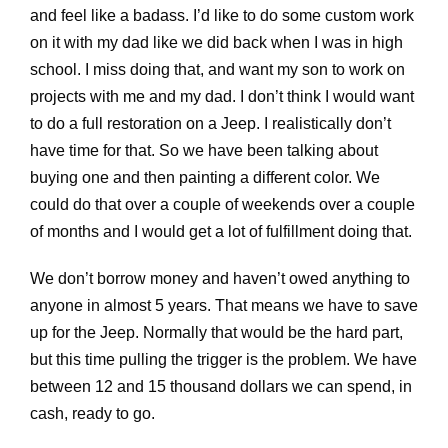
and feel like a badass. I’d like to do some custom work
on it with my dad like we did back when I was in high
school. I miss doing that, and want my son to work on
projects with me and my dad. I don’t think I would want
to do a full restoration on a Jeep. I realistically don’t
have time for that. So we have been talking about
buying one and then painting a different color. We
could do that over a couple of weekends over a couple
of months and I would get a lot of fulfillment doing that.
We don’t borrow money and haven’t owed anything to
anyone in almost 5 years. That means we have to save
up for the Jeep. Normally that would be the hard part,
but this time pulling the trigger is the problem. We have
between 12 and 15 thousand dollars we can spend, in
cash, ready to go.