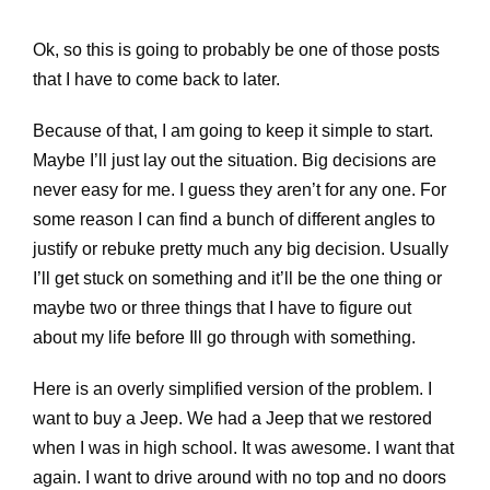
Ok, so this is going to probably be one of those posts
that I have to come back to later.
Because of that, I am going to keep it simple to start.
Maybe I’ll just lay out the situation. Big decisions are
never easy for me. I guess they aren’t for any one. For
some reason I can find a bunch of different angles to
justify or rebuke pretty much any big decision. Usually
I’ll get stuck on something and it’ll be the one thing or
maybe two or three things that I have to figure out
about my life before Ill go through with something.
Here is an overly simplified version of the problem. I
want to buy a Jeep. We had a Jeep that we restored
when I was in high school. It was awesome. I want that
again. I want to drive around with no top and no doors