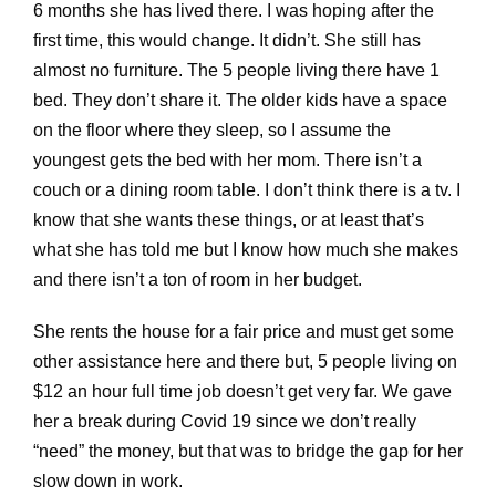
6 months she has lived there. I was hoping after the
first time, this would change. It didn’t. She still has
almost no furniture. The 5 people living there have 1
bed. They don’t share it. The older kids have a space
on the floor where they sleep, so I assume the
youngest gets the bed with her mom. There isn’t a
couch or a dining room table. I don’t think there is a tv. I
know that she wants these things, or at least that’s
what she has told me but I know how much she makes
and there isn’t a ton of room in her budget.
She rents the house for a fair price and must get some
other assistance here and there but, 5 people living on
$12 an hour full time job doesn’t get very far. We gave
her a break during Covid 19 since we don’t really
“need” the money, but that was to bridge the gap for her
slow down in work.