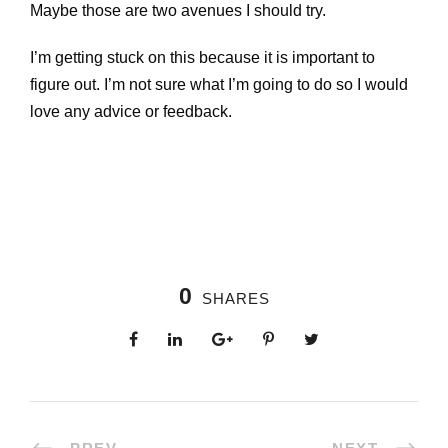
Maybe those are two avenues I should try.
I’m getting stuck on this because it is important to
figure out. I’m not sure what I’m going to do so I would
love any advice or feedback.
0
SHARES