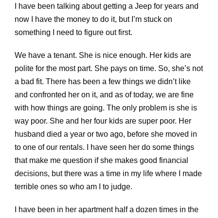
I have been talking about getting a Jeep for years and
now I have the money to do it, but I’m stuck on
something I need to figure out first.
We have a tenant. She is nice enough. Her kids are
polite for the most part. She pays on time. So, she’s not
a bad fit. There has been a few things we didn’t like
and confronted her on it, and as of today, we are fine
with how things are going. The only problem is she is
way poor. She and her four kids are super poor. Her
husband died a year or two ago, before she moved in
to one of our rentals. I have seen her do some things
that make me question if she makes good financial
decisions, but there was a time in my life where I made
terrible ones so who am I to judge.
I have been in her apartment half a dozen times in the