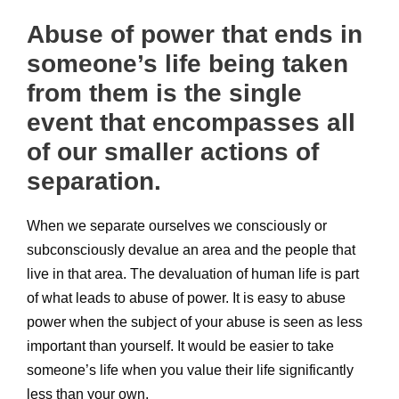
Abuse of power that ends in
someone’s life being taken
from them is the single
event that encompasses all
of our smaller actions of
separation.
When we separate ourselves we consciously or
subconsciously devalue an area and the people that
live in that area. The devaluation of human life is part
of what leads to abuse of power. It is easy to abuse
power when the subject of your abuse is seen as less
important than yourself. It would be easier to take
someone’s life when you value their life significantly
less than your own.