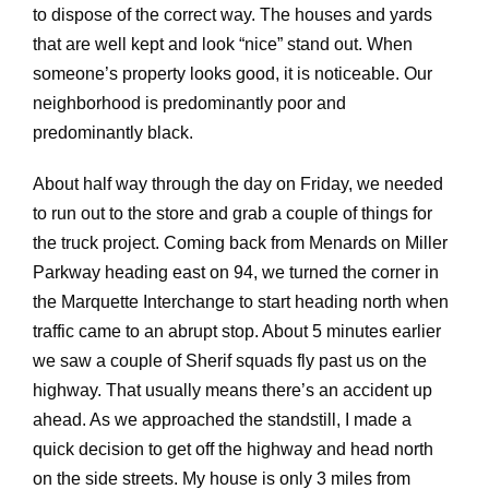
to dispose of the correct way. The houses and yards
that are well kept and look “nice” stand out. When
someone’s property looks good, it is noticeable. Our
neighborhood is predominantly poor and
predominantly black.
About half way through the day on Friday, we needed
to run out to the store and grab a couple of things for
the truck project. Coming back from Menards on Miller
Parkway heading east on 94, we turned the corner in
the Marquette Interchange to start heading north when
traffic came to an abrupt stop. About 5 minutes earlier
we saw a couple of Sherif squads fly past us on the
highway. That usually means there’s an accident up
ahead. As we approached the standstill, I made a
quick decision to get off the highway and head north
on the side streets. My house is only 3 miles from