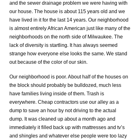
and the sewer drainage problem we were having with
our house. The house is about 115 years old and we
have lived in it for the last 14 years. Our neighborhood
is almost entirely African American just like many of the
neighborhoods on the north side of Milwaukee. The
lack of diversity is startling. It has always seemed
strange how everyone else looks the same. We stand
out because of the color of our skin.
Our neighborhood is poor. About half of the houses on
the block should probably be bulldozed, much less
have families living inside of them. Trash is
everywhere. Cheap contractors use our alley as a
dump to save an hour by not driving to the actual
dump. It was cleaned up about a month ago and
immediately it filled back up with mattresses and tv’s
and shingles and whatever else people were too lazy