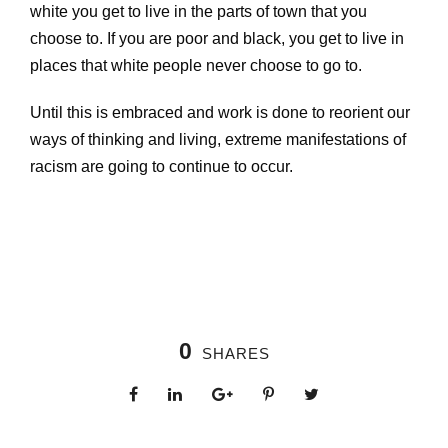
white you get to live in the parts of town that you
choose to. If you are poor and black, you get to live in
places that white people never choose to go to.
Until this is embraced and work is done to reorient our
ways of thinking and living, extreme manifestations of
racism are going to continue to occur.
0
SHARES