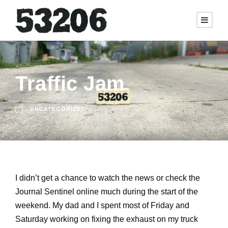
Traffic Jam
UNCATEGORIZED
I didn’t get a chance to watch the news or check the
Journal Sentinel online much during the start of the
weekend. My dad and I spent most of Friday and
Saturday working on fixing the exhaust on my truck