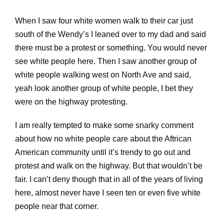
When I saw four white women walk to their car just
south of the Wendy’s I leaned over to my dad and said
there must be a protest or something. You would never
see white people here. Then I saw another group of
white people walking west on North Ave and said,
yeah look another group of white people, I bet they
were on the highway protesting.
I am really tempted to make some snarky comment
about how no white people care about the Aftrican
American community until it’s trendy to go out and
protest and walk on the highway. But that wouldn’t be
fair. I can’t deny though that in all of the years of living
here, almost never have I seen ten or even five white
people near that corner.