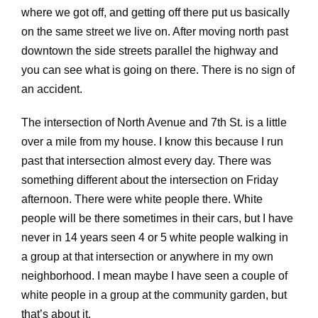
where we got off, and getting off there put us basically
on the same street we live on. After moving north past
downtown the side streets parallel the highway and
you can see what is going on there. There is no sign of
an accident.
The intersection of North Avenue and 7th St. is a little
over a mile from my house. I know this because I run
past that intersection almost every day. There was
something different about the intersection on Friday
afternoon. There were white people there. White
people will be there sometimes in their cars, but I have
never in 14 years seen 4 or 5 white people walking in
a group at that intersection or anywhere in my own
neighborhood. I mean maybe I have seen a couple of
white people in a group at the community garden, but
that’s about it.