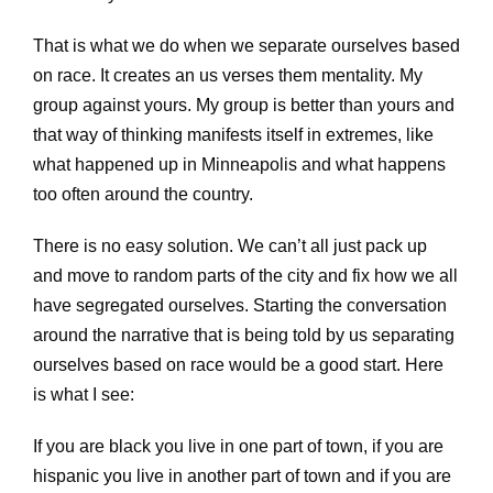
That is what we do when we separate ourselves based
on race. It creates an us verses them mentality. My
group against yours. My group is better than yours and
that way of thinking manifests itself in extremes, like
what happened up in Minneapolis and what happens
too often around the country.
There is no easy solution. We can’t all just pack up
and move to random parts of the city and fix how we all
have segregated ourselves. Starting the conversation
around the narrative that is being told by us separating
ourselves based on race would be a good start. Here
is what I see:
If you are black you live in one part of town, if you are
hispanic you live in another part of town and if you are