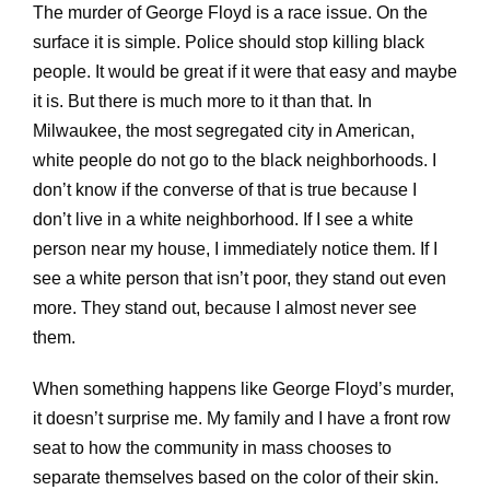
The murder of George Floyd is a race issue. On the
surface it is simple. Police should stop killing black
people. It would be great if it were that easy and maybe
it is. But there is much more to it than that. In
Milwaukee, the most segregated city in American,
white people do not go to the black neighborhoods. I
don’t know if the converse of that is true because I
don’t live in a white neighborhood. If I see a white
person near my house, I immediately notice them. If I
see a white person that isn’t poor, they stand out even
more. They stand out, because I almost never see
them.
When something happens like George Floyd’s murder,
it doesn’t surprise me. My family and I have a front row
seat to how the community in mass chooses to
separate themselves based on the color of their skin.