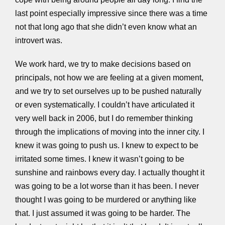
last point especially impressive since there was a time
not that long ago that she didn’t even know what an
introvert was.
We work hard, we try to make decisions based on
principals, not how we are feeling at a given moment,
and we try to set ourselves up to be pushed naturally
or even systematically. I couldn’t have articulated it
very well back in 2006, but I do remember thinking
through the implications of moving into the inner city. I
knew it was going to push us. I knew to expect to be
irritated some times. I knew it wasn’t going to be
sunshine and rainbows every day. I actually thought it
was going to be a lot worse than it has been. I never
thought I was going to be murdered or anything like
that. I just assumed it was going to be harder. The