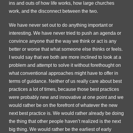
ins and outs of how life works, how large churches
work, and the disconnect between the two.
We have never set out to do anything important or
interesting. We have never tried to push an agenda or
convince anyone that the way we think or act is any
better or worse that what someone else thinks or feels.
I would say that we both are more inclined to look at a
problem and attempt to solve it without forethought on
what conventional approaches might have to offer in
terms of guidance. Neither of us really care about best
practices a lot of times, because those best practices
were probably new and innovative at one point and we
would rather be on the forefront of whatever the new
next best practice is. We would rather already be doing
the thing that other people haven’t realized is the next
big thing. We would rather be the earliest of early