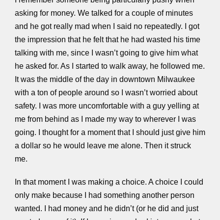
asking for money. We talked for a couple of minutes
and he got really mad when I said no repeatedly. I got
the impression that he felt that he had wasted his time
talking with me, since I wasn’t going to give him what
he asked for. As I started to walk away, he followed me.
It was the middle of the day in downtown Milwaukee
with a ton of people around so I wasn’t worried about
safety. I was more uncomfortable with a guy yelling at
me from behind as I made my way to wherever I was
going. I thought for a moment that I should just give him
a dollar so he would leave me alone. Then it struck
me.
In that moment I was making a choice. A choice I could
only make because I had something another person
wanted. I had money and he didn’t (or he did and just