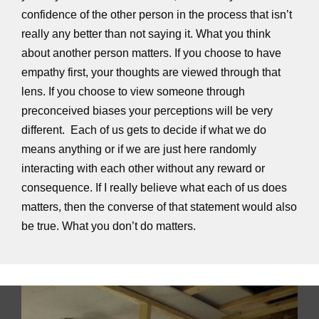
confidence of the other person in the process that isn’t
really any better than not saying it. What you think
about another person matters. If you choose to have
empathy first, your thoughts are viewed through that
lens. If you choose to view someone through
preconceived biases your perceptions will be very
different. Each of us gets to decide if what we do
means anything or if we are just here randomly
interacting with each other without any reward or
consequence. If I really believe what each of us does
matters, then the converse of that statement would also
be true. What you don’t do matters.