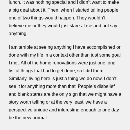
lunch. It was nothing special and I didn’t want to make
a big deal about it. Then, when I started telling people
one of two things would happen. They wouldn’t
believe me or they would just stare at me and not say
anything.
I am terrible at seeing anything I have accomplished or
done with my life in a context other than just some goal
I met. All of the home renovations were just one long
list of things that had to get done, so I did them.
Similarly, living here is just a thing we do now. I don’t
see it for anything more than that. People’s disbelief
and blank stares are the only sign that we might have a
story worth telling or at the very least, we have a
perspective unique and interesting enough to one day
be the new normal.