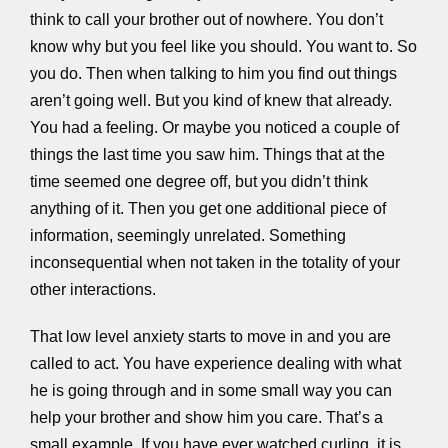
think to call your brother out of nowhere. You don’t
know why but you feel like you should. You want to. So
you do. Then when talking to him you find out things
aren’t going well. But you kind of knew that already.
You had a feeling. Or maybe you noticed a couple of
things the last time you saw him. Things that at the
time seemed one degree off, but you didn’t think
anything of it. Then you get one additional piece of
information, seemingly unrelated. Something
inconsequential when not taken in the totality of your
other interactions.
That low level anxiety starts to move in and you are
called to act. You have experience dealing with what
he is going through and in some small way you can
help your brother and show him you care. That’s a
small example. If you have ever watched curling, it is