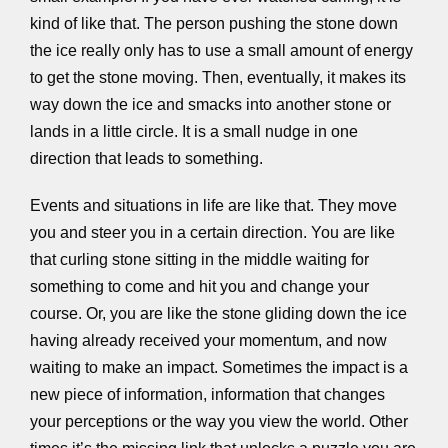
kind of like that. The person pushing the stone down
the ice really only has to use a small amount of energy
to get the stone moving. Then, eventually, it makes its
way down the ice and smacks into another stone or
lands in a little circle. It is a small nudge in one
direction that leads to something.
Events and situations in life are like that. They move
you and steer you in a certain direction. You are like
that curling stone sitting in the middle waiting for
something to come and hit you and change your
course. Or, you are like the stone gliding down the ice
having already received your momentum, and now
waiting to make an impact. Sometimes the impact is a
new piece of information, information that changes
your perceptions or the way you view the world. Other