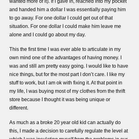
wanted more of it). If I gave in, reached into my pocket
and handed him a dollar I was essentially paying him
to go away. For one dollar I could get out of that
situation. For one dollar I could make him leave me
alone and I could go about my day.
This the first time I was ever able to articulate in my
own mind one of the advantages of having money. I
was and still am pretty easy going. I would like to have
nice things, but for the most part I don’t care. I like my
stuff to work, but I am ok with fixing it. At that point in
my life, I was buying most of my clothes from the thrift
store because I thought it was being unique or
different.
As much as a broke 20 year old kid can actually do
this, I made a decision to carefully regulate the level at