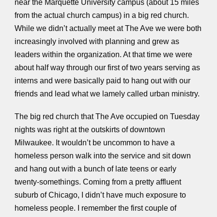
near the Marquette University campus (about 15 miles
from the actual church campus) in a big red church.
While we didn’t actually meet at The Ave we were both
increasingly involved with planning and grew as
leaders within the organization. At that time we were
about half way through our first of two years serving as
interns and were basically paid to hang out with our
friends and lead what we lamely called urban ministry.
The big red church that The Ave occupied on Tuesday
nights was right at the outskirts of downtown
Milwaukee. It wouldn’t be uncommon to have a
homeless person walk into the service and sit down
and hang out with a bunch of late teens or early
twenty-somethings. Coming from a pretty affluent
suburb of Chicago, I didn’t have much exposure to
homeless people. I remember the first couple of