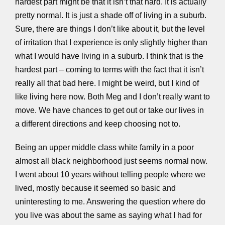
hardest part might be that it isn’t that hard. It is actually
pretty normal. It is just a shade off of living in a suburb.
Sure, there are things I don’t like about it, but the level
of irritation that I experience is only slightly higher than
what I would have living in a suburb. I think that is the
hardest part – coming to terms with the fact that it isn’t
really all that bad here. I might be weird, but I kind of
like living here now. Both Meg and I don’t really want to
move. We have chances to get out or take our lives in
a different directions and keep choosing not to.
Being an upper middle class white family in a poor
almost all black neighborhood just seems normal now.
I went about 10 years without telling people where we
lived, mostly because it seemed so basic and
uninteresting to me. Answering the question where do
you live was about the same as saying what I had for