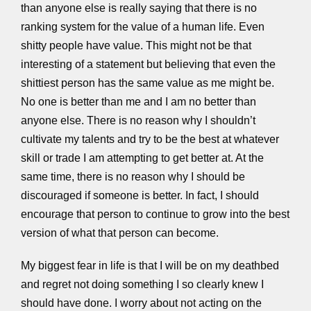
than anyone else is really saying that there is no
ranking system for the value of a human life. Even
shitty people have value. This might not be that
interesting of a statement but believing that even the
shittiest person has the same value as me might be.
No one is better than me and I am no better than
anyone else. There is no reason why I shouldn’t
cultivate my talents and try to be the best at whatever
skill or trade I am attempting to get better at. At the
same time, there is no reason why I should be
discouraged if someone is better. In fact, I should
encourage that person to continue to grow into the best
version of what that person can become.
My biggest fear in life is that I will be on my deathbed
and regret not doing something I so clearly knew I
should have done. I worry about not acting on the