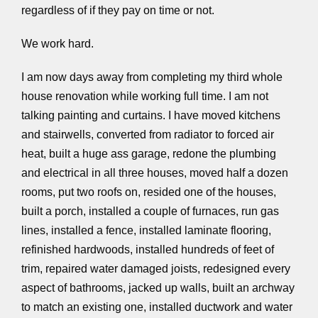
regardless of if they pay on time or not.
We work hard.
I am now days away from completing my third whole
house renovation while working full time. I am not
talking painting and curtains. I have moved kitchens
and stairwells, converted from radiator to forced air
heat, built a huge ass garage, redone the plumbing
and electrical in all three houses, moved half a dozen
rooms, put two roofs on, resided one of the houses,
built a porch, installed a couple of furnaces, run gas
lines, installed a fence, installed laminate flooring,
refinished hardwoods, installed hundreds of feet of
trim, repaired water damaged joists, redesigned every
aspect of bathrooms, jacked up walls, built an archway
to match an existing one, installed ductwork and water