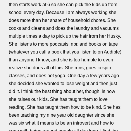
then starts work at 6 so she can pick the kids up from
school every day. Because I am always working she
does more than her share of household chores. She
cooks and cleans and does the laundry and vacuums
multiple times a day to pick up the hair from her Husky.
She listens to more podcasts, npr, and books on tape
(whatever you call a book that you listen to on Audible)
than anyone I know, and she is too humble to even
realize she does all of this. She runs, goes to spin
classes, and does hot yoga. One day a few years ago
she decided she wanted to lose weight and then just
did it. I think the best thing about her, though, is how
she raises our kids. She has taught them to love
reading. She has taught them how to be kind. She has
been teaching my nine year old daughter since she
was six what it means to be an introvert and how to
cope with being around people all day long. I find the