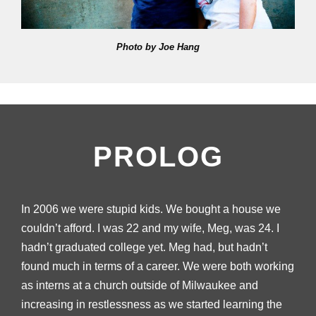
Photo by Joe Hang
PROLOG
In 2006 we were stupid kids. We bought a house we
couldn’t afford. I was 22 and my wife, Meg, was 24. I
hadn’t graduated college yet. Meg had, but hadn’t
found much in terms of a career. We were both working
as interns at a church outside of Milwaukee and
increasing in restlessness as we started learning the