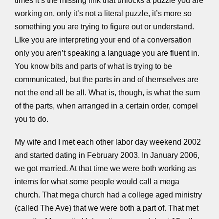
times it’s the missing link that unlocks a puzzle you are
working on, only it’s not a literal puzzle, it’s more so
something you are trying to figure out or understand.
LIke you are interpreting your end of a conversation
only you aren’t speaking a language you are fluent in.
You know bits and parts of what is trying to be
communicated, but the parts in and of themselves are
not the end all be all. What is, though, is what the sum
of the parts, when arranged in a certain order, compel
you to do.
My wife and I met each other labor day weekend 2002
and started dating in February 2003. In January 2006,
we got married. At that time we were both working as
interns for what some people would call a mega
church. That mega church had a college aged ministry
(called The Ave) that we were both a part of. That met