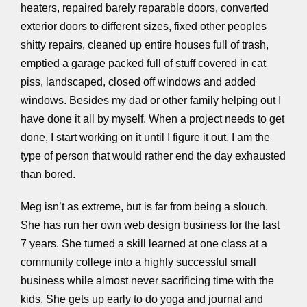
heaters, repaired barely reparable doors, converted
exterior doors to different sizes, fixed other peoples
shitty repairs, cleaned up entire houses full of trash,
emptied a garage packed full of stuff covered in cat
piss, landscaped, closed off windows and added
windows. Besides my dad or other family helping out I
have done it all by myself. When a project needs to get
done, I start working on it until I figure it out. I am the
type of person that would rather end the day exhausted
than bored.
Meg isn’t as extreme, but is far from being a slouch.
She has run her own web design business for the last
7 years. She turned a skill learned at one class at a
community college into a highly successful small
business while almost never sacrificing time with the
kids. She gets up early to do yoga and journal and