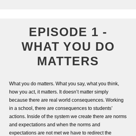
EPISODE 1 -
WHAT YOU DO
MATTERS
What you do matters. What you say, what you think,
how you act, it matters. It doesn’t matter simply
because there are real world consequences. Working
in a school, there are consequences to students’
actions. Inside of the system we create there are norms
and expectations and when the norms and
expectations are not met we have to redirect the