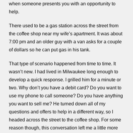
when someone presents you with an opportunity to
help.
There used to be a gas station across the street from
the coffee shop near my wife’s apartment. It was about
7:00 pm and an older guy with a van asks for a couple
of dollars so he can put gas in his tank.
That type of scenario happened from time to time. It
wasn’t new. I had lived in Milwaukee long enough to
develop a quick response. I grilled him for a minute or
two. Why don’t you have a debit card? Do you want to
use my phone to call someone? Do you have anything
you want to sell me? He turned down all of my
questions and offers to help in a different way, so I
headed across the street to the coffee shop. For some
reason though, this conversation left me a little more