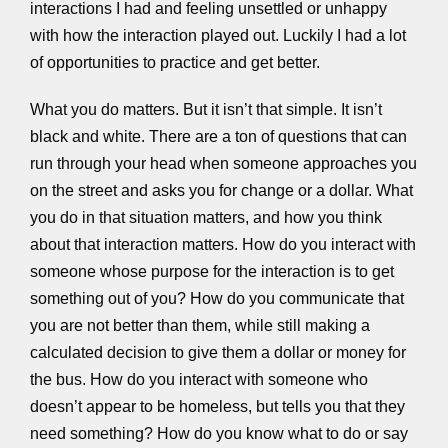
interactions I had and feeling unsettled or unhappy
with how the interaction played out. Luckily I had a lot
of opportunities to practice and get better.
What you do matters. But it isn’t that simple. It isn’t
black and white. There are a ton of questions that can
run through your head when someone approaches you
on the street and asks you for change or a dollar. What
you do in that situation matters, and how you think
about that interaction matters. How do you interact with
someone whose purpose for the interaction is to get
something out of you? How do you communicate that
you are not better than them, while still making a
calculated decision to give them a dollar or money for
the bus. How do you interact with someone who
doesn’t appear to be homeless, but tells you that they
need something? How do you know what to do or say