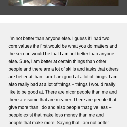
I’m not better than anyone else. I guess if I had two
core values the first would be what you do matters and
the second would be that I am not better than anyone
else. Sure, I am better at certain things than other
people and there are a lot of skills and tasks that others
are better at than I am. I am good at a lot of things. I am
also really bad at a lot of things – things I would really
like to be good at. There are nicer people than me and
there are some that are meaner. There are people that
give more than I do and also people that give less –
people exist that make less money than me and
people that make more. Saying that I am not better