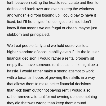
forth between setting the heat to recirculate and then to
defrost and back over and over to keep the windows
and windshield from fogging up. I could pay to have it
fixed, but I’ll fix it myself, once I get the time. I don’t
know if that means we are frugal or cheap, maybe just
stubborn and principaled.
We treat people fairly and we hold ourselves to a
higher standard of accountability even if it is the lousier
financial decision. I would rather a rental property sit
empty than have someone rent it that I think might be a
hassle. I would rather make a strong attempt to work
with a tenant in hopes of growing their skills in a way
that allows them to make better financial decisions
than kick them out for not paying rent. I would also
rather remove a tenant for not owning up to something
they did that was wrong than keep them around