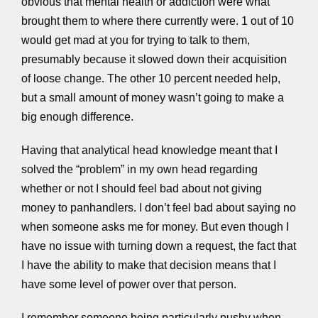
obvious that mental health or addiction were what
brought them to where there currently were. 1 out of 10
would get mad at you for trying to talk to them,
presumably because it slowed down their acquisition
of loose change. The other 10 percent needed help,
but a small amount of money wasn’t going to make a
big enough difference.
Having that analytical head knowledge meant that I
solved the “problem” in my own head regarding
whether or not I should feel bad about not giving
money to panhandlers. I don’t feel bad about saying no
when someone asks me for money. But even though I
have no issue with turning down a request, the fact that
I have the ability to make that decision means that I
have some level of power over that person.
I remember someone being particularly pushy when