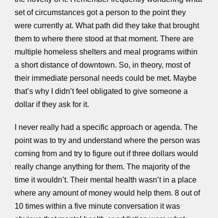
set of circumstances got a person to the point they
were currently at. What path did they take that brought
them to where there stood at that moment. There are
multiple homeless shelters and meal programs within
a short distance of downtown. So, in theory, most of
their immediate personal needs could be met. Maybe
that’s why I didn’t feel obligated to give someone a
dollar if they ask for it.
I never really had a specific approach or agenda. The
point was to try and understand where the person was
coming from and try to figure out if three dollars would
really change anything for them. The majority of the
time it wouldn’t. Their mental health wasn’t in a place
where any amount of money would help them. 8 out of
10 times within a five minute conversation it was