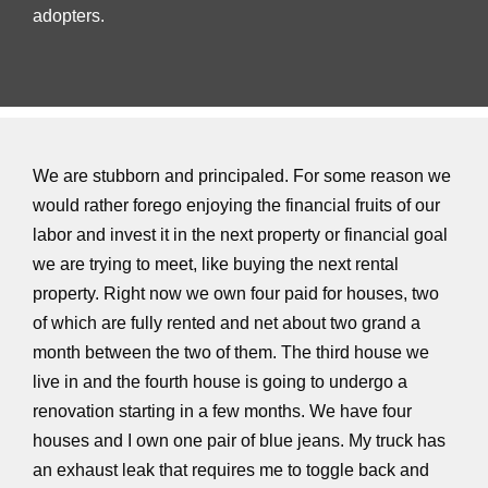
adopters.
We are stubborn and principaled. For some reason we
would rather forego enjoying the financial fruits of our
labor and invest it in the next property or financial goal
we are trying to meet, like buying the next rental
property. Right now we own four paid for houses, two
of which are fully rented and net about two grand a
month between the two of them. The third house we
live in and the fourth house is going to undergo a
renovation starting in a few months. We have four
houses and I own one pair of blue jeans. My truck has
an exhaust leak that requires me to toggle back and