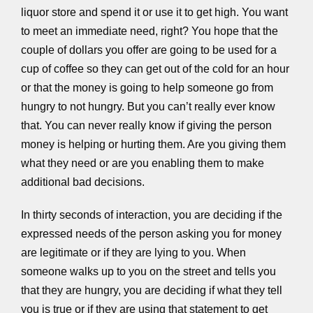
liquor store and spend it or use it to get high. You want
to meet an immediate need, right? You hope that the
couple of dollars you offer are going to be used for a
cup of coffee so they can get out of the cold for an hour
or that the money is going to help someone go from
hungry to not hungry. But you can’t really ever know
that. You can never really know if giving the person
money is helping or hurting them. Are you giving them
what they need or are you enabling them to make
additional bad decisions.
In thirty seconds of interaction, you are deciding if the
expressed needs of the person asking you for money
are legitimate or if they are lying to you. When
someone walks up to you on the street and tells you
that they are hungry, you are deciding if what they tell
you is true or if they are using that statement to get