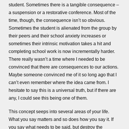
student. Sometimes there is a tangible consequence –
a suspension or a restorative conference. Most of the
time, though, the consequence isn’t so obvious.
Sometimes the student is alienated from the group by
their peers and their school anxiety increases or
sometimes their intrinsic motivation takes a hit and
completing school work is now incrementally harder.
There really wasn’t a time where I needed to be
convinced that there are consequences to our actions.
Maybe someone convinced me of it so long ago that I
can’t even remember where the idea came from. I
hesitate to say this is a universal truth, but if there are
any, I could see this being one of them.
This concept seeps into several areas of your life.
What you say matters and so does how you say it. If
you say what needs to be said, but destroy the