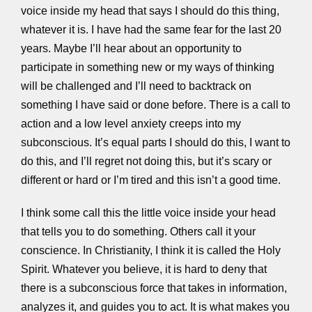
voice inside my head that says I should do this thing,
whatever it is. I have had the same fear for the last 20
years. Maybe I’ll hear about an opportunity to
participate in something new or my ways of thinking
will be challenged and I’ll need to backtrack on
something I have said or done before. There is a call to
action and a low level anxiety creeps into my
subconscious. It’s equal parts I should do this, I want to
do this, and I’ll regret not doing this, but it’s scary or
different or hard or I’m tired and this isn’t a good time.
I think some call this the little voice inside your head
that tells you to do something. Others call it your
conscience. In Christianity, I think it is called the Holy
Spirit. Whatever you believe, it is hard to deny that
there is a subconscious force that takes in information,
analyzes it, and guides you to act. It is what makes you