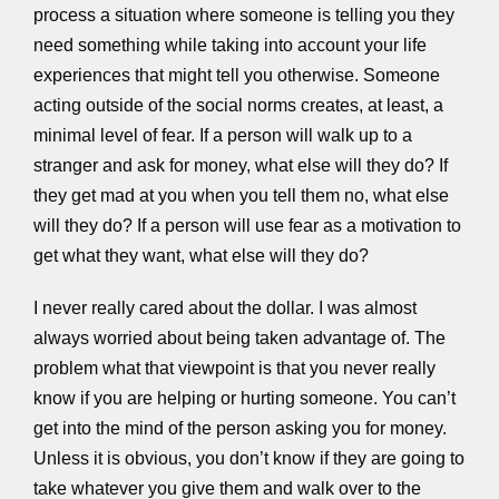
process a situation where someone is telling you they
need something while taking into account your life
experiences that might tell you otherwise. Someone
acting outside of the social norms creates, at least, a
minimal level of fear. If a person will walk up to a
stranger and ask for money, what else will they do? If
they get mad at you when you tell them no, what else
will they do? If a person will use fear as a motivation to
get what they want, what else will they do?
I never really cared about the dollar. I was almost
always worried about being taken advantage of. The
problem what that viewpoint is that you never really
know if you are helping or hurting someone. You can’t
get into the mind of the person asking you for money.
Unless it is obvious, you don’t know if they are going to
take whatever you give them and walk over to the