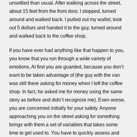
unsettled than usual. After walking across the street,
about 15 feet from the front door, I stopped, turned
around and walked back. I pulled out my wallet, took
out 5 dollars and handed it to the guy, turned around
and walked back to the coffee shop.
If you have ever had anything like that happen to you,
you know that you run through a wide variety of
emotions. At first you are guarded, because you don’t
want to be taken advantage of (the guy with the van
was still there asking for money when I left the coffee
shop. In fact, he asked me for money using the same
story as before and didn’t recognize me). Even worse,
you are concerned initially for your safety. Anyone
approaching you on the street asking for something
brings with them a set of variables that takes some
time to get used to. You have to quickly assess and