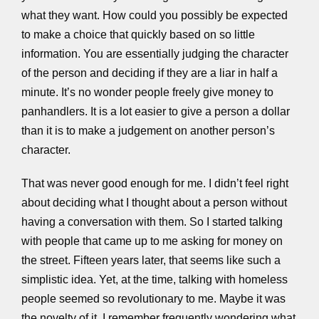
what they want. How could you possibly be expected
to make a choice that quickly based on so little
information. You are essentially judging the character
of the person and deciding if they are a liar in half a
minute. It’s no wonder people freely give money to
panhandlers. It is a lot easier to give a person a dollar
than it is to make a judgement on another person’s
character.
That was never good enough for me. I didn’t feel right
about deciding what I thought about a person without
having a conversation with them. So I started talking
with people that came up to me asking for money on
the street. Fifteen years later, that seems like such a
simplistic idea. Yet, at the time, talking with homeless
people seemed so revolutionary to me. Maybe it was
the novelty of it. I remember frequently wondering what