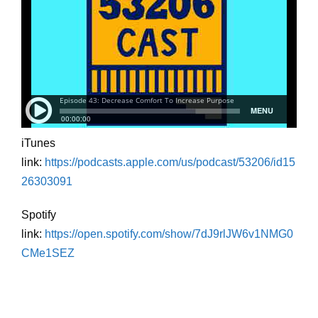
iTunes
link:
https://podcasts.apple.com/us/podcast/53206/id15
26303091
Spotify
link:
https://open.spotify.com/show/7dJ9rlJW6v1NMG0
CMe1SEZ