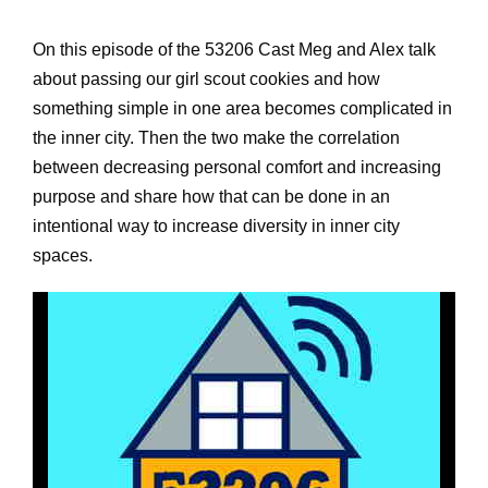
On this episode of the 53206 Cast Meg and Alex talk
about passing our girl scout cookies and how
something simple in one area becomes complicated in
the inner city. Then the two make the correlation
between decreasing personal comfort and increasing
purpose and share how that can be done in an
intentional way to increase diversity in inner city
spaces.