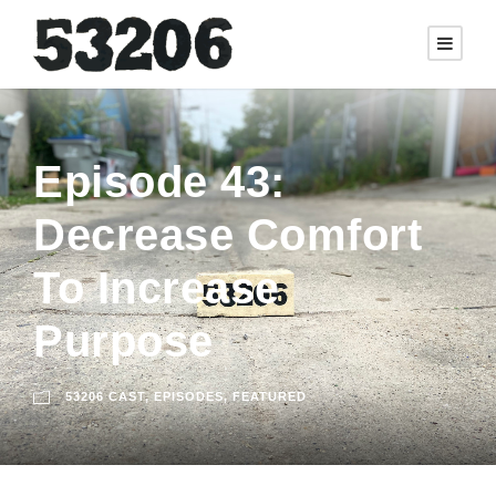
Episode 43:
Decrease Comfort
To Increase
Purpose
53206 CAST
,
EPISODES
,
FEATURED