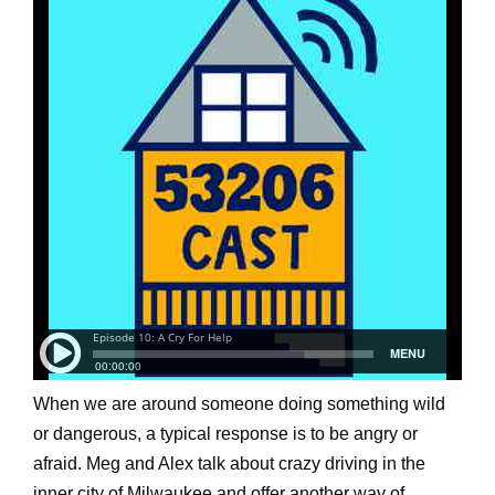
When we are around someone doing something wild
or dangerous, a typical response is to be angry or
afraid. Meg and Alex talk about crazy driving in the
inner city of Milwaukee and offer another way of