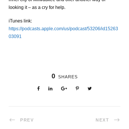
looking it – as a cry for help.
iTunes link:
https://podcasts.apple.com/us/podcast/53206/id15263
03091
0
SHARES
PREV
NEXT