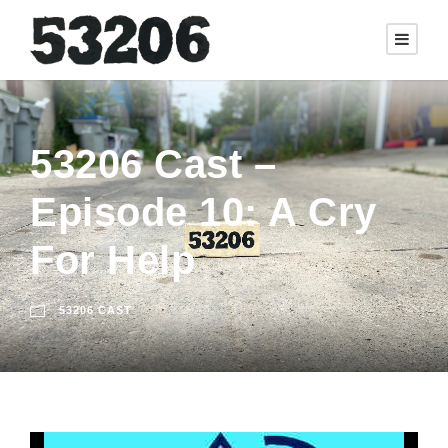
53206 Cast –
Episode 10: A Cry
For Help
53206 CAST