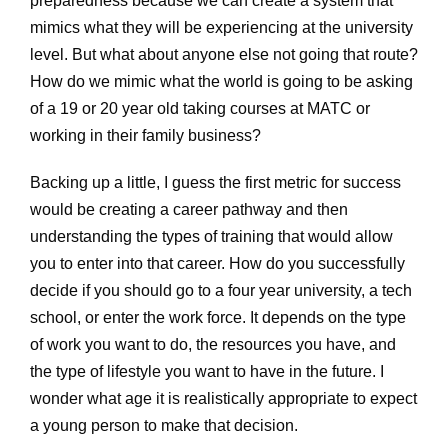
preparedness because we can create a system that
mimics what they will be experiencing at the university
level. But what about anyone else not going that route?
How do we mimic what the world is going to be asking
of a 19 or 20 year old taking courses at MATC or
working in their family business?
Backing up a little, I guess the first metric for success
would be creating a career pathway and then
understanding the types of training that would allow
you to enter into that career. How do you successfully
decide if you should go to a four year university, a tech
school, or enter the work force. It depends on the type
of work you want to do, the resources you have, and
the type of lifestyle you want to have in the future. I
wonder what age it is realistically appropriate to expect
a young person to make that decision.