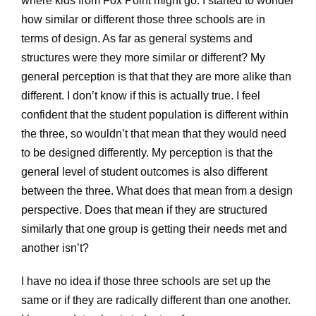
where kids from Fox Point might go. I started to wonder
how similar or different those three schools are in
terms of design. As far as general systems and
structures were they more similar or different? My
general perception is that that they are more alike than
different. I don’t know if this is actually true. I feel
confident that the student population is different within
the three, so wouldn’t that mean that they would need
to be designed differently. My perception is that the
general level of student outcomes is also different
between the three. What does that mean from a design
perspective. Does that mean if they are structured
similarly that one group is getting their needs met and
another isn’t?
I have no idea if those three schools are set up the
same or if they are radically different than one another.