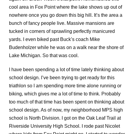
cool area in Fox Point where the lake shows up out of
nowhere once you go down this big hill. It’s the area a
bunch of fancy people live. Massive mansions are
tucked in corners of sprawling perfectly manicured
yards. I even biked past Buck’s coach Mike
Budenholzer while he was on a walk near the shore of
Lake Michigan. So that was cool.
I have been spending a lot of time lately thinking about
school design. I’ve been trying to get ready for this
triathlon so I am spending more time alone running or
biking, which gives me a lot of time to think. Probably
too much of that time has been spent on thinking about
school design. As of now, my neighborhood MPS high
school is North Division. I got on the Oak Leaf Trail at
Riverside University High School. I rode past Nicolet