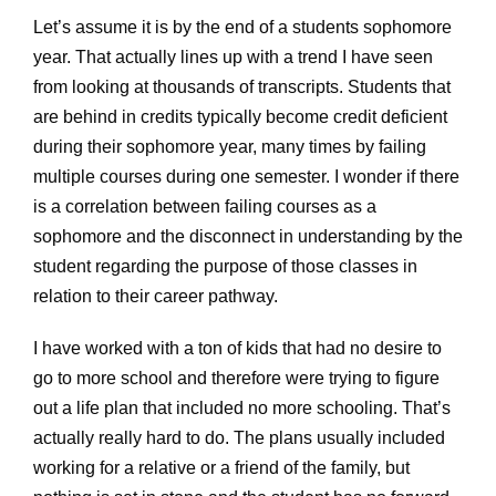
Let’s assume it is by the end of a students sophomore
year. That actually lines up with a trend I have seen
from looking at thousands of transcripts. Students that
are behind in credits typically become credit deficient
during their sophomore year, many times by failing
multiple courses during one semester. I wonder if there
is a correlation between failing courses as a
sophomore and the disconnect in understanding by the
student regarding the purpose of those classes in
relation to their career pathway.
I have worked with a ton of kids that had no desire to
go to more school and therefore were trying to figure
out a life plan that included no more schooling. That’s
actually really hard to do. The plans usually included
working for a relative or a friend of the family, but