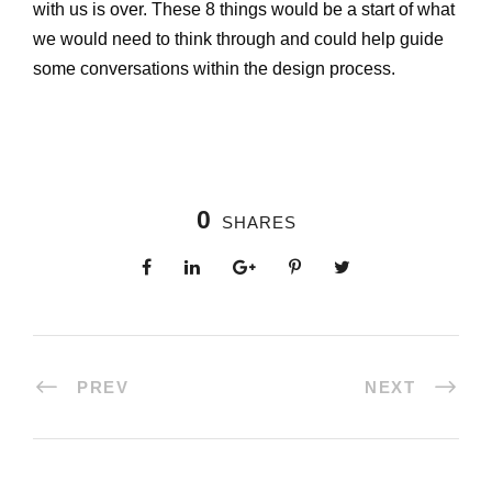
with us is over. These 8 things would be a start of what
we would need to think through and could help guide
some conversations within the design process.
0
SHARES
PREV
NEXT