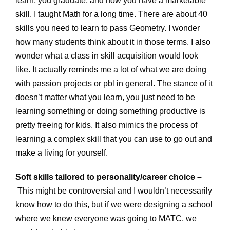
learn, you graduate, and now you have a marketable
skill. I taught Math for a long time. There are about 40
skills you need to learn to pass Geometry. I wonder
how many students think about it in those terms. I also
wonder what a class in skill acquisition would look
like. It actually reminds me a lot of what we are doing
with passion projects or pbl in general. The stance of it
doesn’t matter what you learn, you just need to be
learning something or doing something productive is
pretty freeing for kids. It also mimics the process of
learning a complex skill that you can use to go out and
make a living for yourself.
Soft skills tailored to personality/career choice –
This might be controversial and I wouldn’t necessarily
know how to do this, but if we were designing a school
where we knew everyone was going to MATC, we