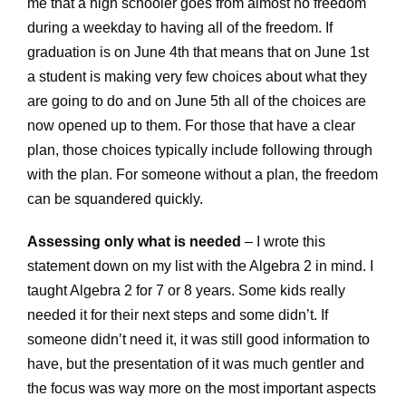
me that a high schooler goes from almost no freedom
during a weekday to having all of the freedom. If
graduation is on June 4th that means that on June 1st
a student is making very few choices about what they
are going to do and on June 5th all of the choices are
now opened up to them. For those that have a clear
plan, those choices typically include following through
with the plan. For someone without a plan, the freedom
can be squandered quickly.
Assessing only what is needed
– I wrote this
statement down on my list with the Algebra 2 in mind. I
taught Algebra 2 for 7 or 8 years. Some kids really
needed it for their next steps and some didn’t. If
someone didn’t need it, it was still good information to
have, but the presentation of it was much gentler and
the focus was way more on the most important aspects