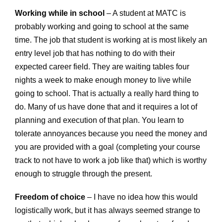
Working while in school
– A student at MATC is
probably working and going to school at the same
time. The job that student is working at is most likely an
entry level job that has nothing to do with their
expected career field. They are waiting tables four
nights a week to make enough money to live while
going to school. That is actually a really hard thing to
do. Many of us have done that and it requires a lot of
planning and execution of that plan. You learn to
tolerate annoyances because you need the money and
you are provided with a goal (completing your course
track to not have to work a job like that) which is worthy
enough to struggle through the present.
Freedom of choice
– I have no idea how this would
logistically work, but it has always seemed strange to