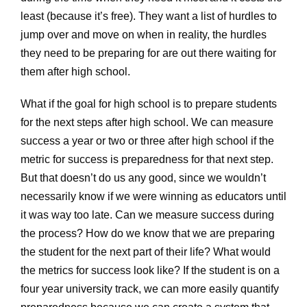
least (because it’s free). They want a list of hurdles to
jump over and move on when in reality, the hurdles
they need to be preparing for are out there waiting for
them after high school.
What if the goal for high school is to prepare students
for the next steps after high school. We can measure
success a year or two or three after high school if the
metric for success is preparedness for that next step.
But that doesn’t do us any good, since we wouldn’t
necessarily know if we were winning as educators until
it was way too late. Can we measure success during
the process? How do we know that we are preparing
the student for the next part of their life? What would
the metrics for success look like? If the student is on a
four year university track, we can more easily quantify