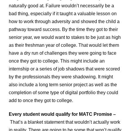
naturally good at. Failure wouldn’t necessarily be a
bad thing, especially if it taught a valuable lesson on
how to work through adversity and showed the child a
pathway toward success. By the time they got to their
senior year, we would want to stakes to be just as high
as their freshman year of college. That would let them
have a dry run of challenges they were going to face
once they got to college. This might include an
internship or a series of job shadows that were scored
by the professionals they were shadowing. It might
also include a long term senior project as well as the
completion of some type of digital portfolio they could
add to once they got to college.
Every student would qualify for MATC Promise –
That’s a blanket statement that wouldn’t actually work
in reality. There are going to be some that won’t qualify.