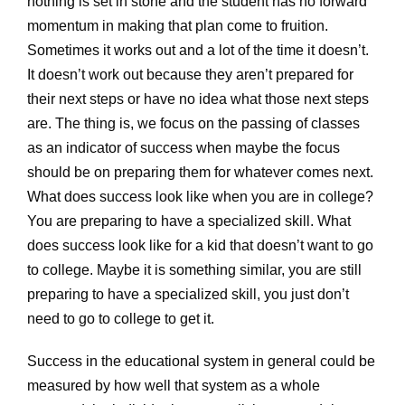
nothing is set in stone and the student has no forward
momentum in making that plan come to fruition.
Sometimes it works out and a lot of the time it doesn’t.
It doesn’t work out because they aren’t prepared for
their next steps or have no idea what those next steps
are. The thing is, we focus on the passing of classes
as an indicator of success when maybe the focus
should be on preparing them for whatever comes next.
What does success look like when you are in college?
You are preparing to have a specialized skill. What
does success look like for a kid that doesn’t want to go
to college. Maybe it is something similar, you are still
preparing to have a specialized skill, you just don’t
need to go to college to get it.
Success in the educational system in general could be
measured by how well that system as a whole