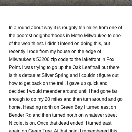
In a round about way it is roughly ten miles from one of
the poorest neighborhoods in Metro Milwaukee to one
of the wealthiest. I didn’t intend on doing this, but
recently I rode from my house on the edge of
Milwaukee’s 53206 zip code to the lakefront in Fox
Point. I was trying to go up the Oak Leaf trail but there
is this detour at Silver Spring and I couldn’t figure out
how to get back on the trail. I gave up quick and
decided I would meander around until I had gone far
enough to do my 20 miles and then turn around and go
home. Heading north on Green Bay I turned east on
Bender Rd and then turned north on whatever street
Nicolet is on. Once that dead ended, I turned east
again on Green Tree. At that point I remembered this