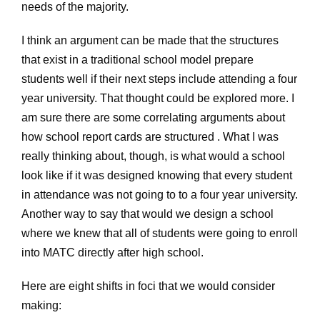
needs of the majority.
I think an argument can be made that the structures
that exist in a traditional school model prepare
students well if their next steps include attending a four
year university. That thought could be explored more. I
am sure there are some correlating arguments about
how school report cards are structured . What I was
really thinking about, though, is what would a school
look like if it was designed knowing that every student
in attendance was not going to to a four year university.
Another way to say that would we design a school
where we knew that all of students were going to enroll
into MATC directly after high school.
Here are eight shifts in foci that we would consider
making: