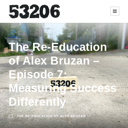
The Re-Education
of Alex Bruzan –
Episode 7:
Measuring Success
Differently
THE RE-EDUCATION OF ALEX BRUZAN