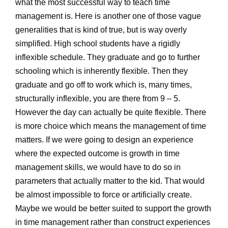
what the most successful way to teach time
management is. Here is another one of those vague
generalities that is kind of true, but is way overly
simplified. High school students have a rigidly
inflexible schedule. They graduate and go to further
schooling which is inherently flexible. Then they
graduate and go off to work which is, many times,
structurally inflexible, you are there from 9 – 5.
However the day can actually be quite flexible. There
is more choice which means the management of time
matters. If we were going to design an experience
where the expected outcome is growth in time
management skills, we would have to do so in
parameters that actually matter to the kid. That would
be almost impossible to force or artificially create.
Maybe we would be better suited to support the growth
in time management rather than construct experiences