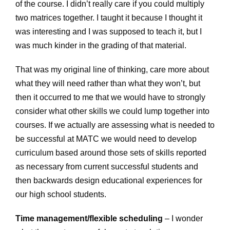
of the course. I didn’t really care if you could multiply
two matrices together. I taught it because I thought it
was interesting and I was supposed to teach it, but I
was much kinder in the grading of that material.
That was my original line of thinking, care more about
what they will need rather than what they won’t, but
then it occurred to me that we would have to strongly
consider what other skills we could lump together into
courses. If we actually are assessing what is needed to
be successful at MATC we would need to develop
curriculum based around those sets of skills reported
as necessary from current successful students and
then backwards design educational experiences for
our high school students.
Time management/flexible scheduling
– I wonder