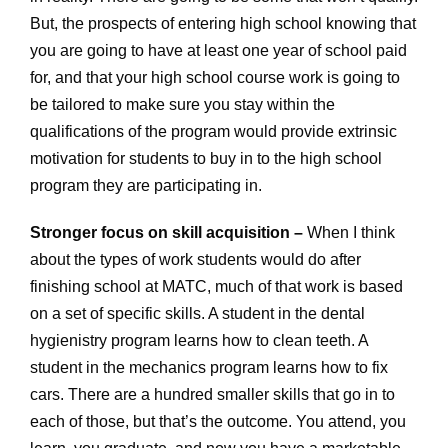
But, the prospects of entering high school knowing that
you are going to have at least one year of school paid
for, and that your high school course work is going to
be tailored to make sure you stay within the
qualifications of the program would provide extrinsic
motivation for students to buy in to the high school
program they are participating in.
Stronger focus on skill acquisition –
When I think
about the types of work students would do after
finishing school at MATC, much of that work is based
on a set of specific skills. A student in the dental
hygienistry program learns how to clean teeth. A
student in the mechanics program learns how to fix
cars. There are a hundred smaller skills that go in to
each of those, but that’s the outcome. You attend, you