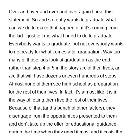
Over and over and over and over again I hear this
statement. So and so really wants to graduate what
can we do to make that happen or if it’s coming from
the kid – just tell me what I need to do to graduate.
Everybody wants to graduate, but not everybody wants
to get ready for what comes after graduation. Way too
many of those kids look at graduation as the end,
rather than step 4 or 5 in the story arc of their lives, an
arc that will have dozens or even hundreds of steps.
Almost none of them see high school as preparation
for the rest of their lives. In fact, it’s almost like it is in
the way of letting them live the rest of their lives.
Because of that (and a bunch of other factors), they
disengage from the opportunities presented to them
and don’t take up the offer for educational guidance
during the time when they need it most and it costs the