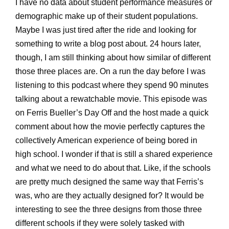
I have no data about student performance measures or
demographic make up of their student populations.
Maybe I was just tired after the ride and looking for
something to write a blog post about. 24 hours later,
though, I am still thinking about how similar of different
those three places are. On a run the day before I was
listening to this podcast where they spend 90 minutes
talking about a rewatchable movie. This episode was
on Ferris Bueller’s Day Off and the host made a quick
comment about how the movie perfectly captures the
collectively American experience of being bored in
high school. I wonder if that is still a shared experience
and what we need to do about that. Like, if the schools
are pretty much designed the same way that Ferris’s
was, who are they actually designed for? It would be
interesting to see the three designs from those three
different schools if they were solely tasked with