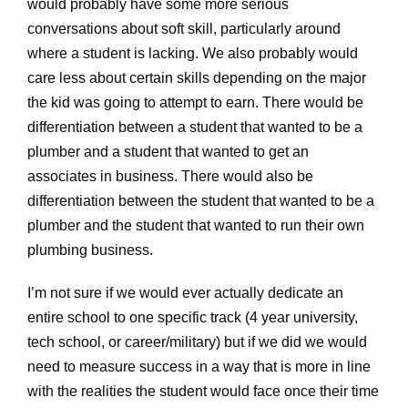
would probably have some more serious
conversations about soft skill, particularly around
where a student is lacking. We also probably would
care less about certain skills depending on the major
the kid was going to attempt to earn. There would be
differentiation between a student that wanted to be a
plumber and a student that wanted to get an
associates in business. There would also be
differentiation between the student that wanted to be a
plumber and the student that wanted to run their own
plumbing business.
I’m not sure if we would ever actually dedicate an
entire school to one specific track (4 year university,
tech school, or career/military) but if we did we would
need to measure success in a way that is more in line
with the realities the student would face once their time