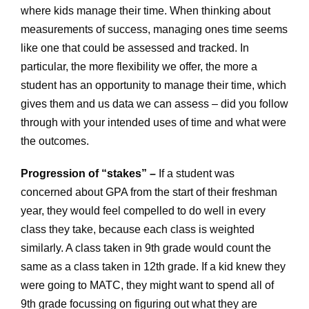
where kids manage their time. When thinking about
measurements of success, managing ones time seems
like one that could be assessed and tracked. In
particular, the more flexibility we offer, the more a
student has an opportunity to manage their time, which
gives them and us data we can assess – did you follow
through with your intended uses of time and what were
the outcomes.
Progression of “stakes” –
If a student was
concerned about GPA from the start of their freshman
year, they would feel compelled to do well in every
class they take, because each class is weighted
similarly. A class taken in 9th grade would count the
same as a class taken in 12th grade. If a kid knew they
were going to MATC, they might want to spend all of
9th grade focussing on figuring out what they are