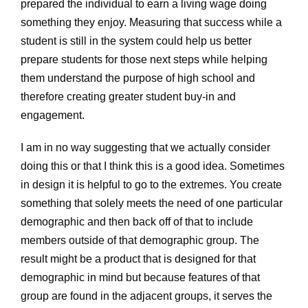
prepared the individual to earn a living wage doing
something they enjoy. Measuring that success while a
student is still in the system could help us better
prepare students for those next steps while helping
them understand the purpose of high school and
therefore creating greater student buy-in and
engagement.
I am in no way suggesting that we actually consider
doing this or that I think this is a good idea. Sometimes
in design it is helpful to go to the extremes. You create
something that solely meets the need of one particular
demographic and then back off of that to include
members outside of that demographic group. The
result might be a product that is designed for that
demographic in mind but because features of that
group are found in the adjacent groups, it serves the