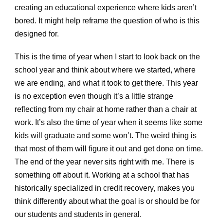
creating an educational experience where kids aren’t
bored. It might help reframe the question of who is this
designed for.
This is the time of year when I start to look back on the
school year and think about where we started, where
we are ending, and what it took to get there. This year
is no exception even though it’s a little strange
reflecting from my chair at home rather than a chair at
work. It’s also the time of year when it seems like some
kids will graduate and some won’t. The weird thing is
that most of them will figure it out and get done on time.
The end of the year never sits right with me. There is
something off about it. Working at a school that has
historically specialized in credit recovery, makes you
think differently about what the goal is or should be for
our students and students in general.