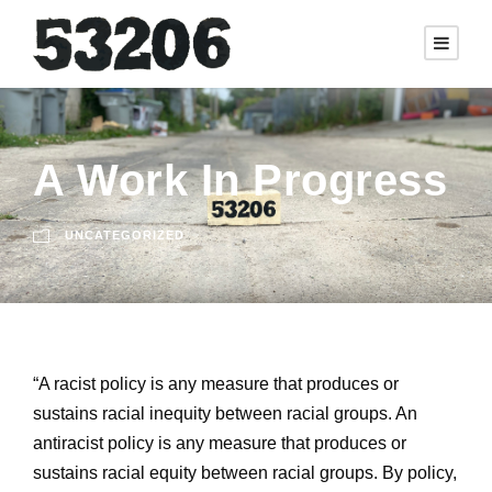
A Work In Progress
UNCATEGORIZED
“A racist policy is any measure that produces or
sustains racial inequity between racial groups. An
antiracist policy is any measure that produces or
sustains racial equity between racial groups. By policy,