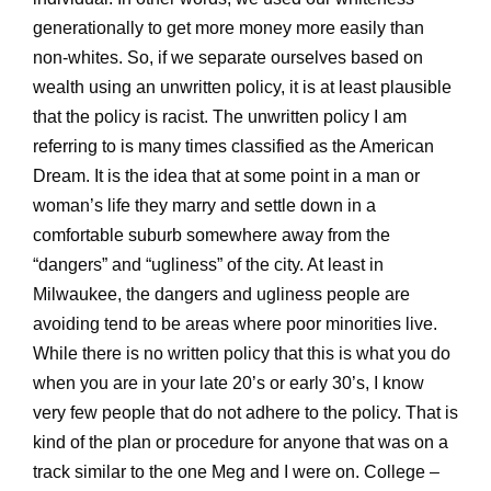
generationally to get more money more easily than
non-whites. So, if we separate ourselves based on
wealth using an unwritten policy, it is at least plausible
that the policy is racist. The unwritten policy I am
referring to is many times classified as the American
Dream. It is the idea that at some point in a man or
woman’s life they marry and settle down in a
comfortable suburb somewhere away from the
“dangers” and “ugliness” of the city. At least in
Milwaukee, the dangers and ugliness people are
avoiding tend to be areas where poor minorities live.
While there is no written policy that this is what you do
when you are in your late 20’s or early 30’s, I know
very few people that do not adhere to the policy. That is
kind of the plan or procedure for anyone that was on a
track similar to the one Meg and I were on. College –