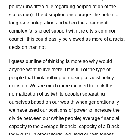
policy (unwritten rule regarding perpetuation of the
status quo). The disruption encourages the potential
for greater integration and when the apartment
complex fails to get support with the city’s common
council, this could easily be viewed as more of a racist
decision than not.
I guess our line of thinking is more so why would
anyone want to live there if it is full of the type of
people that think nothing of making a racist policy
decision. We are much more inclined to think the
normalization of us (white people) separating
ourselves based on our wealth when generationally
we have used our positions of power to increase the
divide between our (white people) average financial
capacity to the average financial capacity of a Black
individual. In other words, we used our whiteness