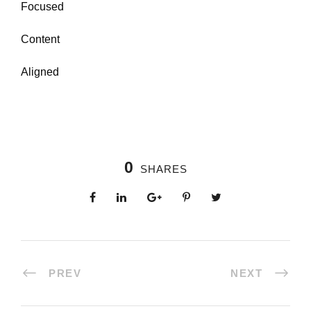
Focused
Content
Aligned
0
SHARES
PREV
NEXT