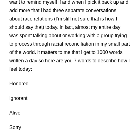
want to remind myself if and when I pick it back up and
add more that I had three separate conversations
about race relations (I’m still not sure that is how I
should say that) today. In fact, almost my entire day
was spent talking about or working with a group trying
to process through racial reconciliation in my small part
of the world. It matters to me that I get to 1000 words
written a day so here are you 7 words to describe how I
feel today:
Honored
Ignorant
Alive
Sorry