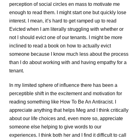
perception of social circles en mass to motivate me
enough to read them. I might start one but quickly lose
interest. I mean, it’s hard to get ramped up to read
Evicted when I am literally struggling with whether or
not I should evict one of our tenants. I might be more
inclined to read a book on how to actually evict
someone because I know much less about the process
than I do about working with and having empathy for a
tenant.
In my limited sphere of influence there has been a
perceptible shift in the excitement and motivation for
reading something like How To Be An Antiracist. I
appreciate anything that helps Meg and I think critically
about our life choices and, even more so, appreciate
someone else helping to give words to our
experiences. I think both her and I find it difficult to call