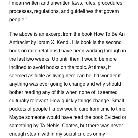
I mean written and unwritten laws, rules, procedures,
processes, regulations, and guidelines that govern
people.”
The above is an excerpt from the book How To Be An
Antiracist by Ibram X. Kendi. His book is the second
book on race relations I have been working through in
the last two weeks. Up until then, I would be more
inclined to avoid books on the topic. At times, it
seemed as futile as living here can be. I’d wonder if
anything was ever going to change and why should I
bother reading any of this when none of it seemed
culturally relevant. How quickly things change. Small
pockets of people I know would care from time to time.
Maybe someone would have read the book Evicted or
something by Ta-Nehisi Coates, but there was never
enough steam within my social circles or my