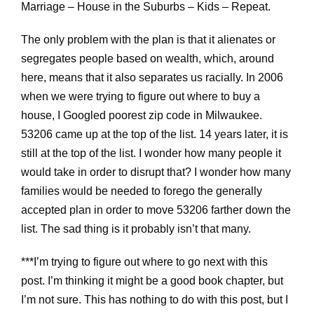
Marriage – House in the Suburbs – Kids – Repeat.
The only problem with the plan is that it alienates or
segregates people based on wealth, which, around
here, means that it also separates us racially. In 2006
when we were trying to figure out where to buy a
house, I Googled poorest zip code in Milwaukee.
53206 came up at the top of the list. 14 years later, it is
still at the top of the list. I wonder how many people it
would take in order to disrupt that? I wonder how many
families would be needed to forego the generally
accepted plan in order to move 53206 farther down the
list. The sad thing is it probably isn’t that many.
***I’m trying to figure out where to go next with this
post. I’m thinking it might be a good book chapter, but
I’m not sure. This has nothing to do with this post, but I