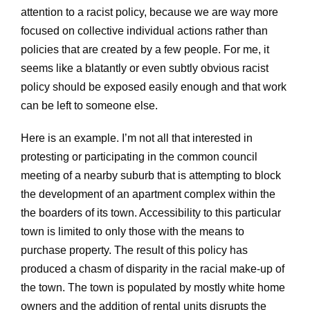
attention to a racist policy, because we are way more
focused on collective individual actions rather than
policies that are created by a few people. For me, it
seems like a blatantly or even subtly obvious racist
policy should be exposed easily enough and that work
can be left to someone else.
Here is an example. I’m not all that interested in
protesting or participating in the common council
meeting of a nearby suburb that is attempting to block
the development of an apartment complex within the
the boarders of its town. Accessibility to this particular
town is limited to only those with the means to
purchase property. The result of this policy has
produced a chasm of disparity in the racial make-up of
the town. The town is populated by mostly white home
owners and the addition of rental units disrupts the