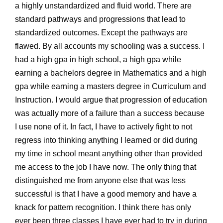
a highly unstandardized and fluid world. There are
standard pathways and progressions that lead to
standardized outcomes. Except the pathways are
flawed. By all accounts my schooling was a success. I
had a high gpa in high school, a high gpa while
earning a bachelors degree in Mathematics and a high
gpa while earning a masters degree in Curriculum and
Instruction. I would argue that progression of education
was actually more of a failure than a success because
I use none of it. In fact, I have to actively fight to not
regress into thinking anything I learned or did during
my time in school meant anything other than provided
me access to the job I have now. The only thing that
distinguished me from anyone else that was less
successful is that I have a good memory and have a
knack for pattern recognition. I think there has only
ever been three classes I have ever had to try in during