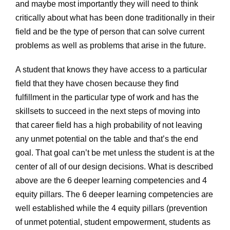
and maybe most importantly they will need to think
critically about what has been done traditionally in their
field and be the type of person that can solve current
problems as well as problems that arise in the future.
A student that knows they have access to a particular
field that they have chosen because they find
fulfillment in the particular type of work and has the
skillsets to succeed in the next steps of moving into
that career field has a high probability of not leaving
any unmet potential on the table and that’s the end
goal. That goal can’t be met unless the student is at the
center of all of our design decisions. What is described
above are the 6 deeper learning competencies and 4
equity pillars. The 6 deeper learning competencies are
well established while the 4 equity pillars (prevention
of unmet potential, student empowerment, students as