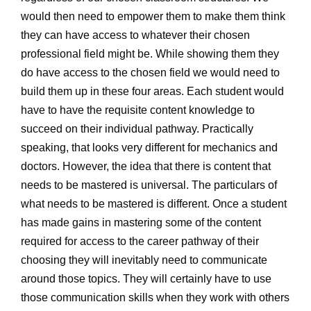
would then need to empower them to make them think
they can have access to whatever their chosen
professional field might be. While showing them they
do have access to the chosen field we would need to
build them up in these four areas. Each student would
have to have the requisite content knowledge to
succeed on their individual pathway. Practically
speaking, that looks very different for mechanics and
doctors. However, the idea that there is content that
needs to be mastered is universal. The particulars of
what needs to be mastered is different. Once a student
has made gains in mastering some of the content
required for access to the career pathway of their
choosing they will inevitably need to communicate
around those topics. They will certainly have to use
those communication skills when they work with others