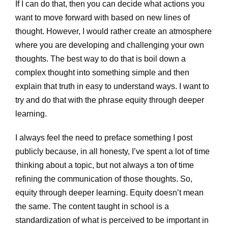
If I can do that, then you can decide what actions you
want to move forward with based on new lines of
thought. However, I would rather create an atmosphere
where you are developing and challenging your own
thoughts. The best way to do that is boil down a
complex thought into something simple and then
explain that truth in easy to understand ways. I want to
try and do that with the phrase equity through deeper
learning.
I always feel the need to preface something I post
publicly because, in all honesty, I’ve spent a lot of time
thinking about a topic, but not always a ton of time
refining the communication of those thoughts. So,
equity through deeper learning. Equity doesn’t mean
the same. The content taught in school is a
standardization of what is perceived to be important in