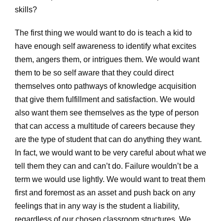
skills?
The first thing we would want to do is teach a kid to
have enough self awareness to identify what excites
them, angers them, or intrigues them. We would want
them to be so self aware that they could direct
themselves onto pathways of knowledge acquisition
that give them fulfillment and satisfaction. We would
also want them see themselves as the type of person
that can access a multitude of careers because they
are the type of student that can do anything they want.
In fact, we would want to be very careful about what we
tell them they can and can’t do. Failure wouldn’t be a
term we would use lightly. We would want to treat them
first and foremost as an asset and push back on any
feelings that in any way is the student a liability,
regardless of our chosen classroom structures. We