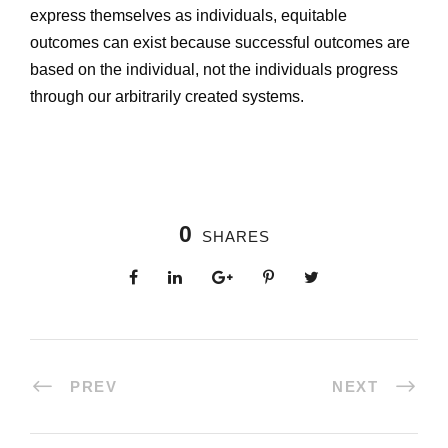
express themselves as individuals, equitable
outcomes can exist because successful outcomes are
based on the individual, not the individuals progress
through our arbitrarily created systems.
0
SHARES
PREV
NEXT