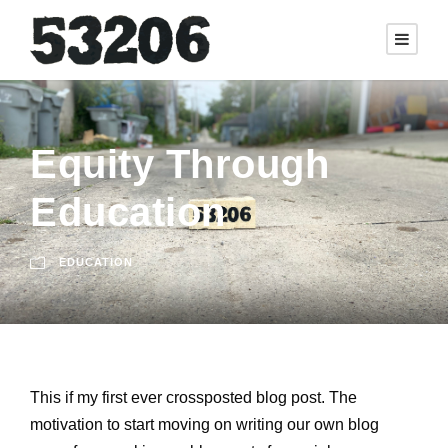
Equity Through
Education
EDUCATION
This if my first ever crossposted blog post. The
motivation to start moving on writing our own blog