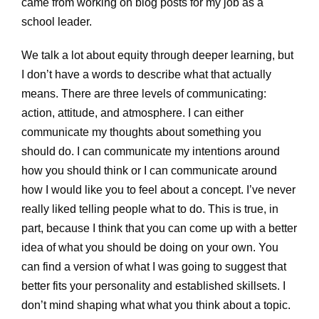
came from working on blog posts for my job as a
school leader.
We talk a lot about equity through deeper learning, but
I don’t have a words to describe what that actually
means. There are three levels of communicating:
action, attitude, and atmosphere. I can either
communicate my thoughts about something you
should do. I can communicate my intentions around
how you should think or I can communicate around
how I would like you to feel about a concept. I’ve never
really liked telling people what to do. This is true, in
part, because I think that you can come up with a better
idea of what you should be doing on your own. You
can find a version of what I was going to suggest that
better fits your personality and established skillsets. I
don’t mind shaping what what you think about a topic.