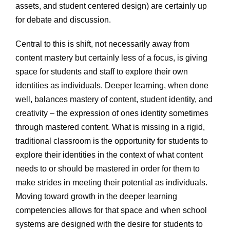
assets, and student centered design) are certainly up
for debate and discussion.
Central to this is shift, not necessarily away from
content mastery but certainly less of a focus, is giving
space for students and staff to explore their own
identities as individuals. Deeper learning, when done
well, balances mastery of content, student identity, and
creativity – the expression of ones identity sometimes
through mastered content. What is missing in a rigid,
traditional classroom is the opportunity for students to
explore their identities in the context of what content
needs to or should be mastered in order for them to
make strides in meeting their potential as individuals.
Moving toward growth in the deeper learning
competencies allows for that space and when school
systems are designed with the desire for students to