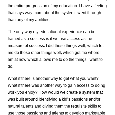
the entire progression of my education. I have a feeling
that says way more about the system I went through
than any of my abilities.
The only way my educational experience can be
framed as a success is if we use access as the
measure of success. I did these things well, which let
me do these other things well, which got me where I
am at now which allows me to do the things I want to
do.
What if there is another way to get what you want?
What if there was another way to gain access to doing
work you enjoy? How would we create a system that
was built around identifying a kid’s passions and/or
natural talents and giving them the requisite skills to
use those passions and talents to develop marketable