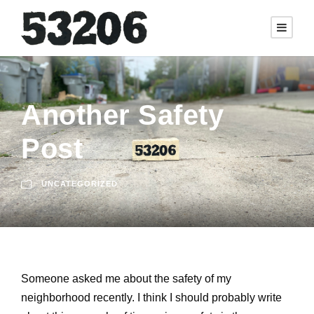
Another Safety
Post
UNCATEGORIZED
Someone asked me about the safety of my
neighborhood recently. I think I should probably write