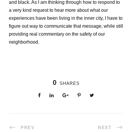
and black. As I am thinking through how to respond to
a very kind request to hear more about what our
experiences have been living in the inner city, I have to
figure out way to communicate that message, while still
providing real commentary on the safety of our
neighborhood.
0
SHARES
PREV
NEXT