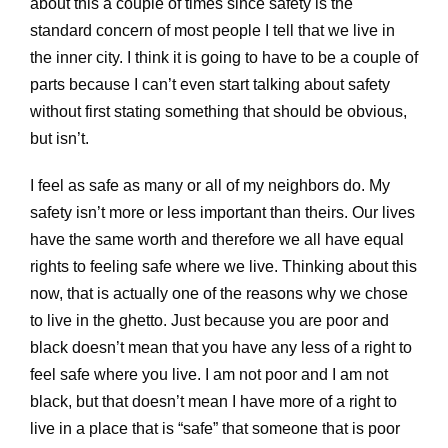
about this a couple of times since safety is the
standard concern of most people I tell that we live in
the inner city. I think it is going to have to be a couple of
parts because I can’t even start talking about safety
without first stating something that should be obvious,
but isn’t.
I feel as safe as many or all of my neighbors do. My
safety isn’t more or less important than theirs. Our lives
have the same worth and therefore we all have equal
rights to feeling safe where we live. Thinking about this
now, that is actually one of the reasons why we chose
to live in the ghetto. Just because you are poor and
black doesn’t mean that you have any less of a right to
feel safe where you live. I am not poor and I am not
black, but that doesn’t mean I have more of a right to
live in a place that is “safe” that someone that is poor